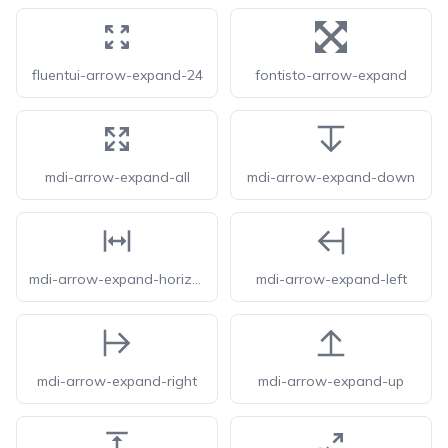
fluentui-arrow-expand-24
fontisto-arrow-expand
mdi-arrow-expand-all
mdi-arrow-expand-down
mdi-arrow-expand-horizontal
mdi-arrow-expand-left
mdi-arrow-expand-right
mdi-arrow-expand-up