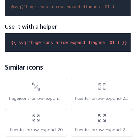
@svg(
'hugeicons-arrow-expand-diagonal-01'
)
Use it with a helper
{{ 
svg
(
'hugeicons-arrow-expand-diagonal-01'
) }}
Similar icons
hugeicons-arrow-expand-diagonal-02
fluentui-arrow-expand-20-o
fluentui-arrow-expand-20
fluentui-arrow-expand-24-o