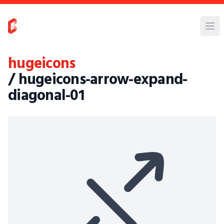
hugeicons
/ hugeicons-arrow-expand-
diagonal-01