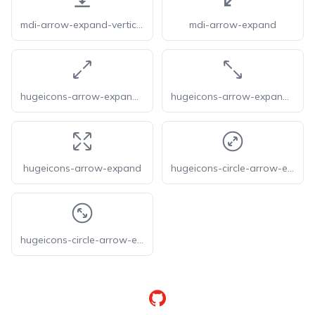
mdi-arrow-expand-vertical
mdi-arrow-expand
hugeicons-arrow-expand-01
hugeicons-arrow-expand-02
hugeicons-arrow-expand
hugeicons-circle-arrow-expand-01
hugeicons-circle-arrow-expand-02
GitHub