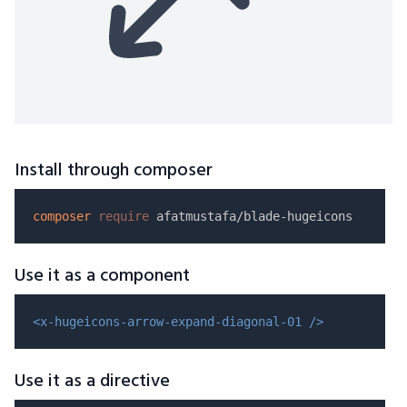
Install through composer
composer
require
Use it as a component
<x-hugeicons-arrow-expand-diagonal-01 />
Use it as a directive