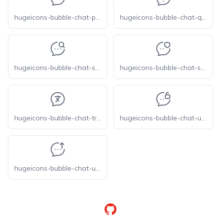
hugeicons-bubble-chat-preview
hugeicons-bubble-chat-question
hugeicons-bubble-chat-search
hugeicons-bubble-chat-secure
hugeicons-bubble-chat-translate
hugeicons-bubble-chat-unlock
hugeicons-bubble-chat-upload
GitHub