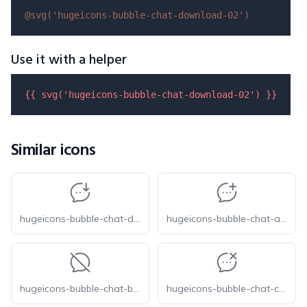
@svg(
'hugeicons-bubble-chat-download-02'
)
Use it with a helper
{{ 
svg
(
'hugeicons-bubble-chat-download-02'
) }}
Similar icons
hugeicons-bubble-chat-download-01
hugeicons-bubble-chat-add
hugeicons-bubble-chat-blocked
hugeicons-bubble-chat-cancel