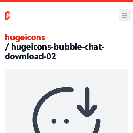
hugeicons
/ hugeicons-bubble-chat-
download-02