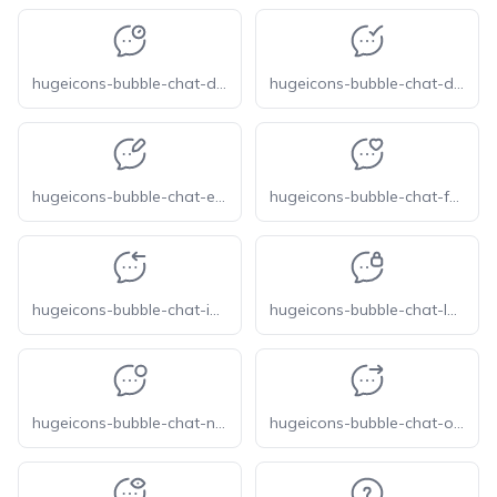
hugeicons-bubble-chat-delay
hugeicons-bubble-chat-done
hugeicons-bubble-chat-edit
hugeicons-bubble-chat-favourite
hugeicons-bubble-chat-income
hugeicons-bubble-chat-lock
hugeicons-bubble-chat-notification
hugeicons-bubble-chat-outcome