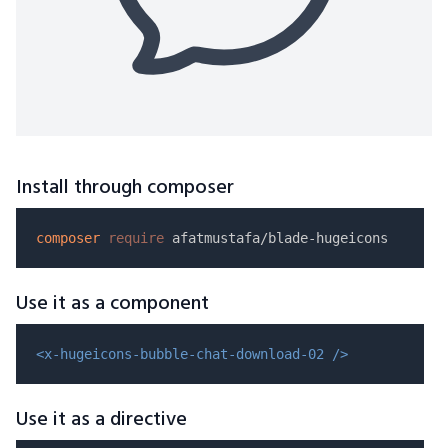
Install through composer
composer
require
Use it as a component
<x-hugeicons-bubble-chat-download-02 />
Use it as a directive