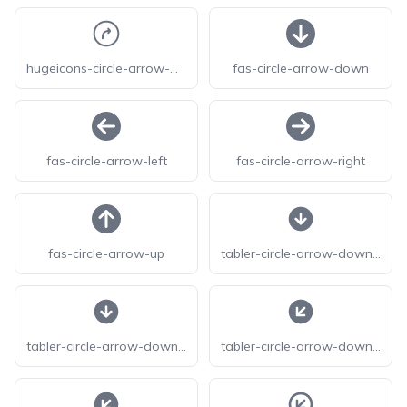
hugeicons-circle-arrow-move-up-right
fas-circle-arrow-down
fas-circle-arrow-left
fas-circle-arrow-right
fas-circle-arrow-up
tabler-circle-arrow-down-f
tabler-circle-arrow-down-filled
tabler-circle-arrow-down-left-f