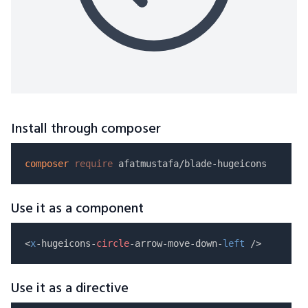
Install through composer
composer
require
Use it as a component
<
x
-hugeicons-
circle
-arrow-move-down-
left
Use it as a directive