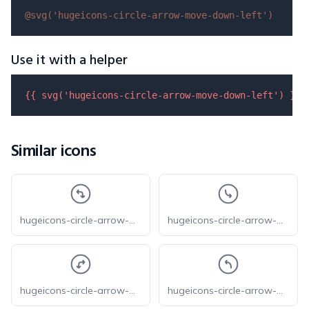
@svg(
'hugeicons-circle-arrow-move-down-left'
)
Use it with a helper
{{ 
svg
(
'hugeicons-circle-arrow-move-down-left'
) }}
Similar icons
hugeicons-circle-arrow-move-left-down
hugeicons-circle-arrow-move-down-right
hugeicons-circle-arrow-move-right-down
hugeicons-circle-arrow-move-up-left