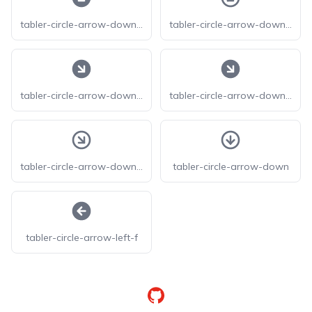
tabler-circle-arrow-down-left-filled
tabler-circle-arrow-down-left
tabler-circle-arrow-down-right-f
tabler-circle-arrow-down-right-filled
tabler-circle-arrow-down-right
tabler-circle-arrow-down
tabler-circle-arrow-left-f
GitHub