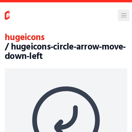
hugeicons
/ hugeicons-circle-arrow-move-
down-left