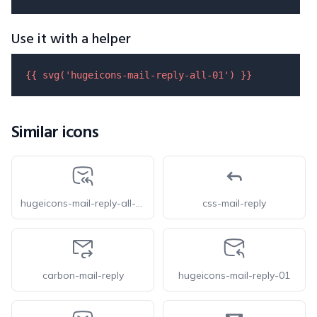
Use it with a helper
{{ 
svg
(
'hugeicons-mail-reply-all-01'
) }}
Similar icons
hugeicons-mail-reply-all-02
css-mail-reply
carbon-mail-reply
hugeicons-mail-reply-01