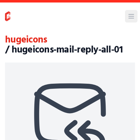
hugeicons
/ hugeicons-mail-reply-all-01