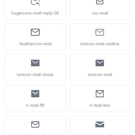
hugeicons-mail-reply-02
css-mail
feathericon-mail
ionicon-mail-outline
ionicon-mail-sharp
ionicon-mail
ri-mail-fill
ri-mail-line