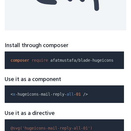
Install through composer
composer
require
Use it as a component
<
x
-hugeicons-mail-reply-
all
-
01
Use it as a directive
@svg(
'hugeicons-mail-reply-all-01'
)