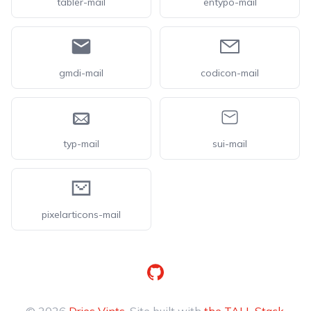
tabler-mail
entypo-mail
gmdi-mail
codicon-mail
typ-mail
sui-mail
pixelarticons-mail
GitHub