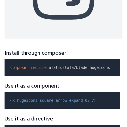
Install through composer
composer
require
Use it as a component
<x-hugeicons-square-arrow-expand-02 />
Use it as a directive