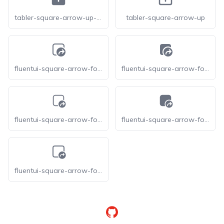
tabler-square-arrow-up-filled
tabler-square-arrow-up
fluentui-square-arrow-forward-16-o
fluentui-square-arrow-forward-16
fluentui-square-arrow-forward-20-o
fluentui-square-arrow-forward-20
fluentui-square-arrow-forward-24-o
GitHub