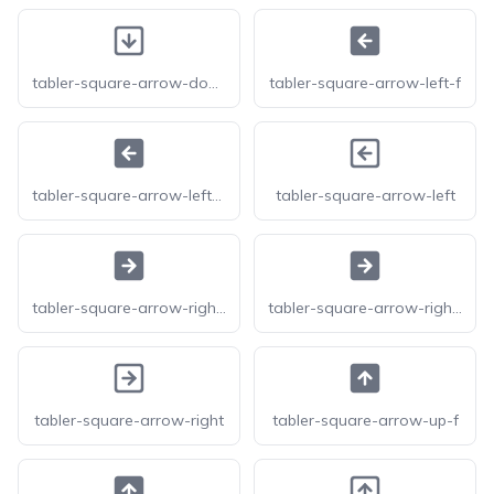
tabler-square-arrow-down
tabler-square-arrow-left-f
tabler-square-arrow-left-filled
tabler-square-arrow-left
tabler-square-arrow-right-f
tabler-square-arrow-right-filled
tabler-square-arrow-right
tabler-square-arrow-up-f