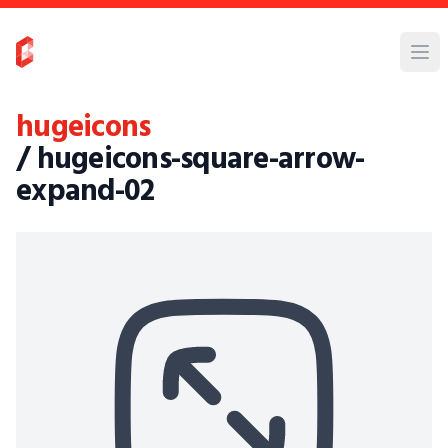
hugeicons
/ hugeicons-square-arrow-
expand-02