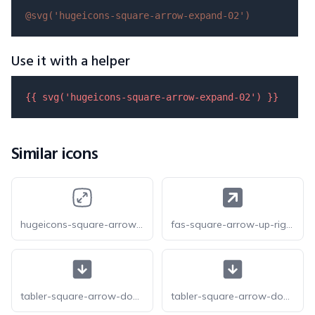
@svg(
'hugeicons-square-arrow-expand-02'
)
Use it with a helper
{{ 
svg
(
'hugeicons-square-arrow-expand-02'
) }}
Similar icons
hugeicons-square-arrow-expand-01
fas-square-arrow-up-right
tabler-square-arrow-down-f
tabler-square-arrow-down-filled