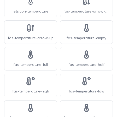
letsicon-temperature
fas-temperature-arrow-down
fas-temperature-arrow-up
fas-temperature-empty
fas-temperature-full
fas-temperature-half
fas-temperature-high
fas-temperature-low