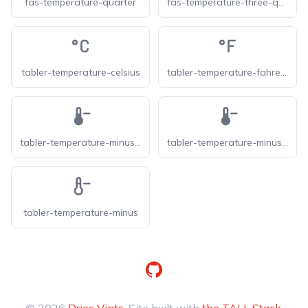
fas-temperature-quarter
fas-temperature-three-quarters
tabler-temperature-celsius
tabler-temperature-fahrenheit
tabler-temperature-minus-f
tabler-temperature-minus-filled
tabler-temperature-minus
GitHub