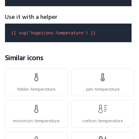
Use it with a helper
{{ 
svg
(
'hugeicons-temperature'
) }}
Similar icons
tabler-temperature
jam-temperature
monoicon-temperature
carbon-temperature