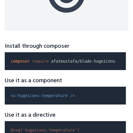
Install through composer
composer
require
Use it as a component
<x-hugeicons-temperature />
Use it as a directive
@svg(
'hugeicons-temperature'
)