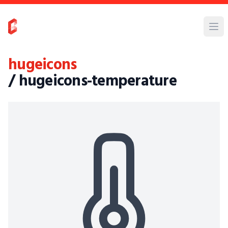
hugeicons
/ hugeicons-temperature