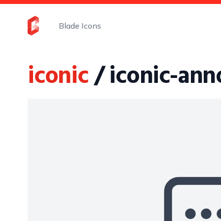
Blade Icons
iconic
/ iconic-ann