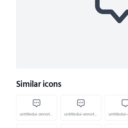
Similar icons
untitledui-annotation-dots
untitledui-annotation-dots