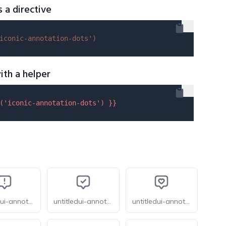
s a directive
iconic-annotation-dots'
)
ith a helper
(
'iconic-annotation-dots'
) }}
untitledui-annotation-alert
untitledui-annotation-check
untitledui-annotation-heart