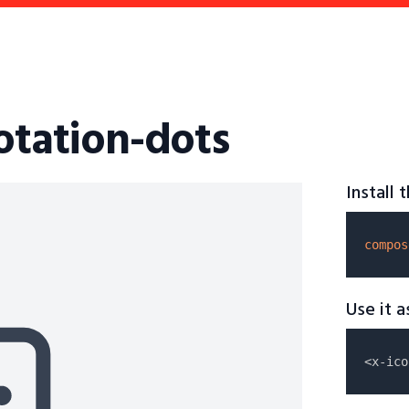
otation-dots
Install
compos
Use it 
<x-ico