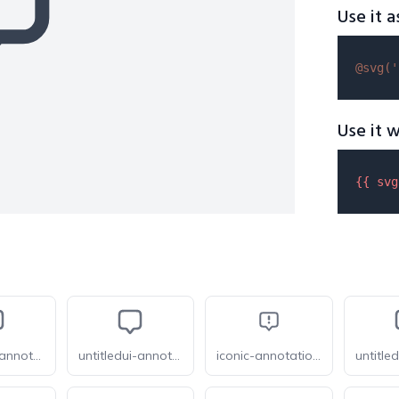
Use it a
@svg(
'
Use it w
{{ 
svg
untitledui-annotation
untitledui-annotation
iconic-annotation-warning