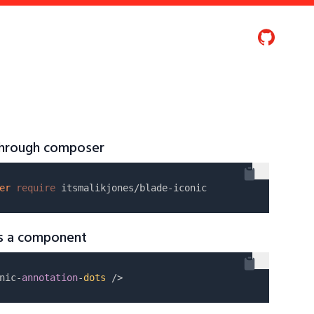
 through composer
er
require
as a component
nic-
annotation
-
dots