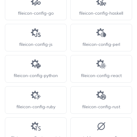
fileicon-config-go
fileicon-config-haskell
fileicon-config-js
fileicon-config-perl
fileicon-config-python
fileicon-config-react
fileicon-config-ruby
fileicon-config-rust