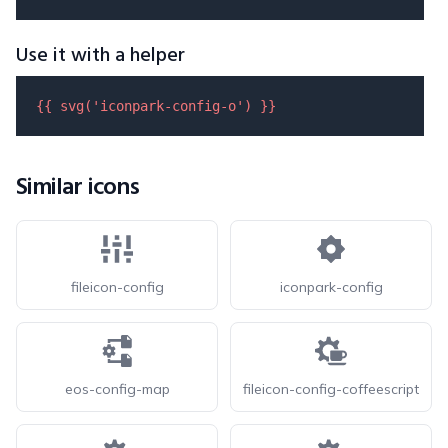
Use it with a helper
{{ 
svg
(
'iconpark-config-o'
) }}
Similar icons
fileicon-config
iconpark-config
eos-config-map
fileicon-config-coffeescript