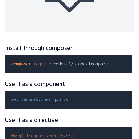
Install through composer
composer
require
Use it as a component
<x-iconpark-config-o />
Use it as a directive
@svg(
'iconpark-config-o'
)