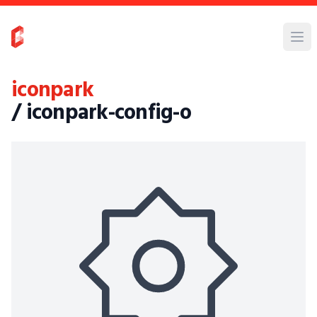
iconpark
/ iconpark-config-o