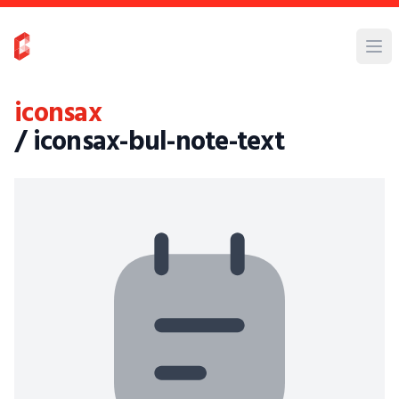
iconsax
/ iconsax-bul-note-text