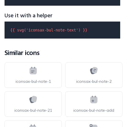
Use it with a helper
{{ 
svg
(
'iconsax-bul-note-text'
) }}
Similar icons
iconsax-bul-note-1
iconsax-bul-note-2
iconsax-bul-note-21
iconsax-bul-note-add