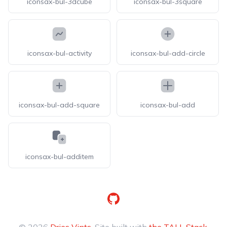
iconsax-bul-3dcube
iconsax-bul-3square
iconsax-bul-activity
iconsax-bul-add-circle
iconsax-bul-add-square
iconsax-bul-add
iconsax-bul-additem
GitHub