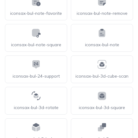
iconsax-bul-note-favorite
iconsax-bul-note-remove
iconsax-bul-note-square
iconsax-bul-note
iconsax-bul-24-support
iconsax-bul-3d-cube-scan
iconsax-bul-3d-rotate
iconsax-bul-3d-square