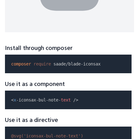
Install through composer
composer
require
Use it as a component
<
x
-iconsax-bul-note-
text
Use it as a directive
@svg(
'iconsax-bul-note-text'
)