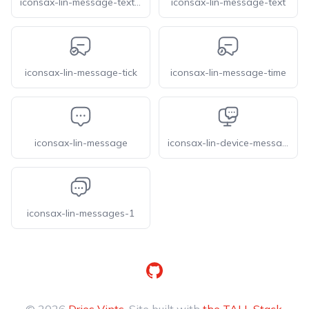
iconsax-lin-message-text-1
iconsax-lin-message-text
iconsax-lin-message-tick
iconsax-lin-message-time
iconsax-lin-message
iconsax-lin-device-message
iconsax-lin-messages-1
GitHub