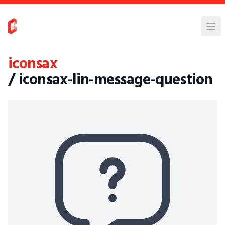
iconsax
/ iconsax-lin-message-question