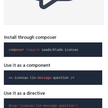
Install through composer
composer
require
Use it as a component
<
x
-iconsax-lin-
message
Use it as a directive
@svg(
'iconsax-lin-message-question'
)