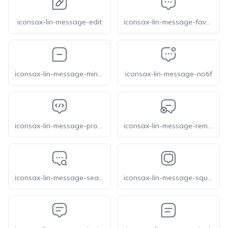
iconsax-lin-message-edit
iconsax-lin-message-favorite
iconsax-lin-message-minus
iconsax-lin-message-notif
iconsax-lin-message-programming
iconsax-lin-message-remove
iconsax-lin-message-search
iconsax-lin-message-square