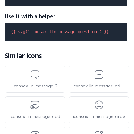
Use it with a helper
{{ 
svg
(
'iconsax-lin-message-question'
) }}
Similar icons
iconsax-lin-message-2
iconsax-lin-message-add-1
iconsax-lin-message-add
iconsax-lin-message-circle