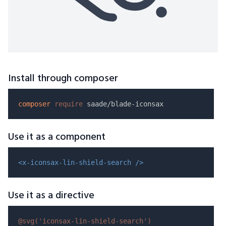
Install through composer
composer
require
Use it as a component
<x-iconsax-lin-shield-search />
Use it as a directive
@svg(
'iconsax-lin-shield-search'
)