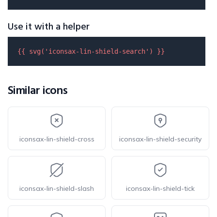
Use it with a helper
{{ 
svg
(
'iconsax-lin-shield-search'
) }}
Similar icons
iconsax-lin-shield-cross
iconsax-lin-shield-security
iconsax-lin-shield-slash
iconsax-lin-shield-tick