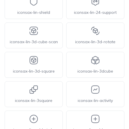
iconsax-lin-shield
iconsax-lin-24-support
iconsax-lin-3d-cube-scan
iconsax-lin-3d-rotate
iconsax-lin-3d-square
iconsax-lin-3dcube
iconsax-lin-3square
iconsax-lin-activity