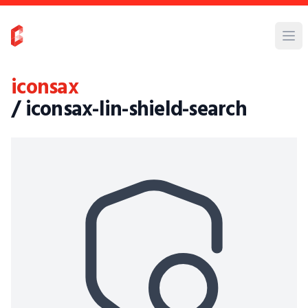
iconsax
/ iconsax-lin-shield-search