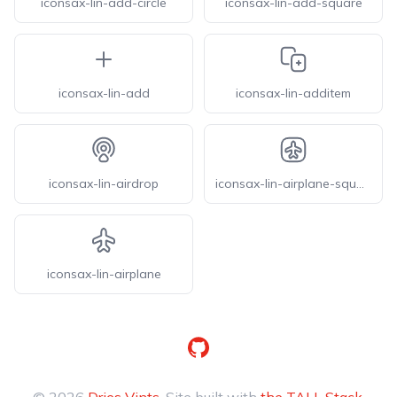
iconsax-lin-add-circle
iconsax-lin-add-square
iconsax-lin-add
iconsax-lin-additem
iconsax-lin-airdrop
iconsax-lin-airplane-square
iconsax-lin-airplane
GitHub