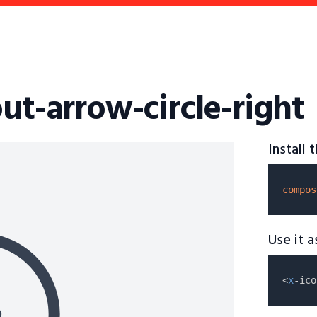
ut-arrow-circle-right
Install
compos
Use it 
<
x
-ico