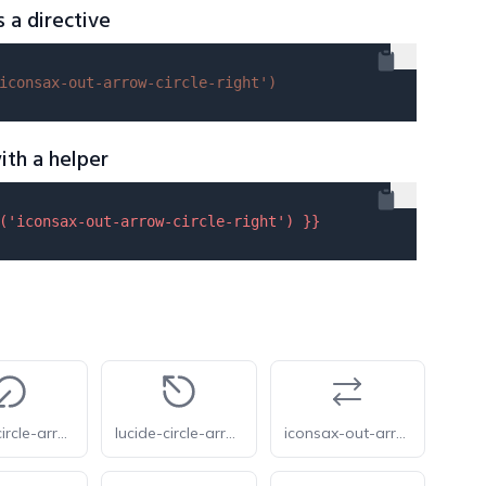
s a directive
iconsax-out-arrow-circle-right'
)
ith a helper
(
'iconsax-out-arrow-circle-right'
) }}
lucide-circle-arrow-out-down-left
lucide-circle-arrow-out-up-left
iconsax-out-arrow-2