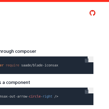
 through composer
er
require
as a component
nsax-out-arrow-
circle
-
right