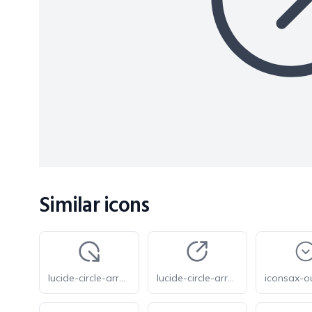
Similar icons
lucide-circle-arrow-out-down-right
lucide-circle-arrow-out-up-right