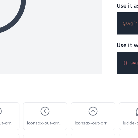
Use it a
@svg(
'
Use it w
{{ 
svg
iconsax-out-arrow-circle-down
iconsax-out-arrow-circle-left
iconsax-out-arrow-circle-up