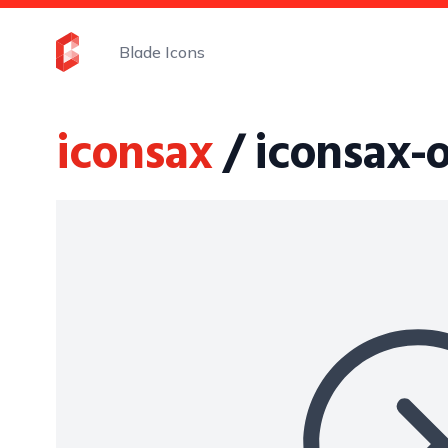
Blade Icons
iconsax
/ iconsax-o