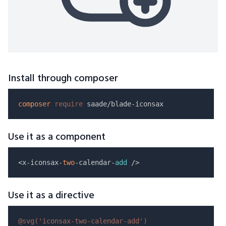
Install through composer
composer
require
Use it as a component
<x-iconsax-
two
-calendar-
add
Use it as a directive
@svg(
'iconsax-two-calendar-add'
)