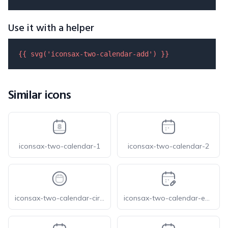
Use it with a helper
{{ 
svg
(
'iconsax-two-calendar-add'
) }}
Similar icons
iconsax-two-calendar-1
iconsax-two-calendar-2
iconsax-two-calendar-circle
iconsax-two-calendar-edit