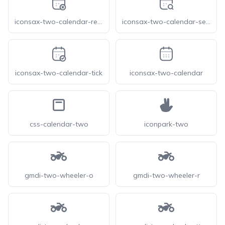
iconsax-two-calendar-remove
iconsax-two-calendar-search
iconsax-two-calendar-tick
iconsax-two-calendar
css-calendar-two
iconpark-two
gmdi-two-wheeler-o
gmdi-two-wheeler-r