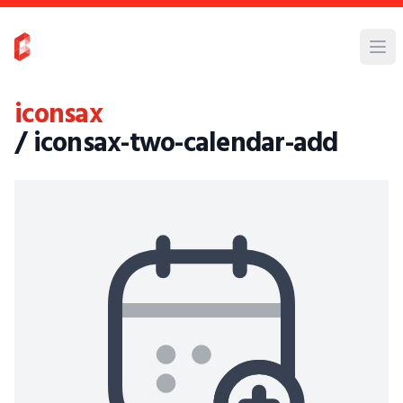
iconsax
/ iconsax-two-calendar-add