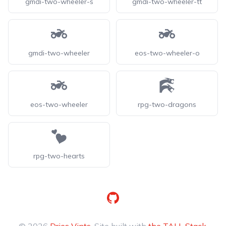
gmdi-two-wheeler-s
gmdi-two-wheeler-tt
gmdi-two-wheeler
eos-two-wheeler-o
eos-two-wheeler
rpg-two-dragons
rpg-two-hearts
GitHub