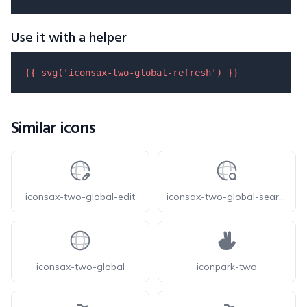
Use it with a helper
{{ 
svg
(
'iconsax-two-global-refresh'
) }}
Similar icons
iconsax-two-global-edit
iconsax-two-global-search
iconsax-two-global
iconpark-two