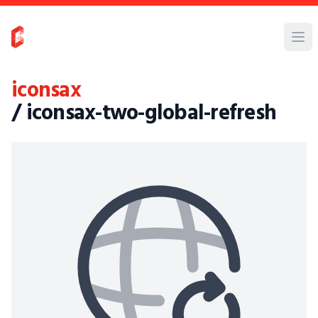
iconsax
/ iconsax-two-global-refresh