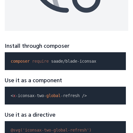
Install through composer
composer
require
Use it as a component
<
x
-iconsax-two-
global
Use it as a directive
@svg(
'iconsax-two-global-refresh'
)