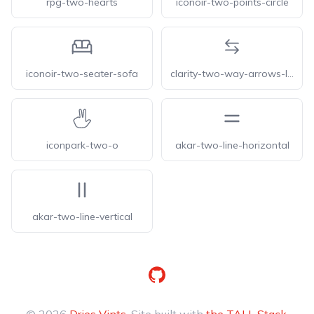
rpg-two-hearts
iconoir-two-points-circle
iconoir-two-seater-sofa
clarity-two-way-arrows-line
iconpark-two-o
akar-two-line-horizontal
akar-two-line-vertical
GitHub