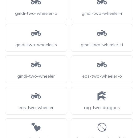
gmdi-two-wheeler-o
gmdi-two-wheeler-r
gmdi-two-wheeler-s
gmdi-two-wheeler-tt
gmdi-two-wheeler
eos-two-wheeler-o
eos-two-wheeler
rpg-two-dragons