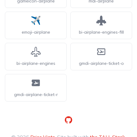
gameicon-airplane
mdi-airplane
emoji-airplane
bi-airplane-engines-fill
bi-airplane-engines
gmdi-airplane-ticket-o
gmdi-airplane-ticket-r
GitHub