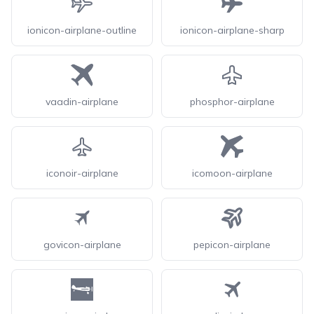
ionicon-airplane-outline
ionicon-airplane-sharp
vaadin-airplane
phosphor-airplane
iconoir-airplane
icomoon-airplane
govicon-airplane
pepicon-airplane