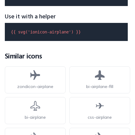
Use it with a helper
{{ 
svg
(
'ionicon-airplane'
) }}
Similar icons
zondicon-airplane
bi-airplane-fill
bi-airplane
css-airplane