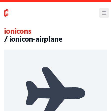
ionicons
/ ionicon-airplane