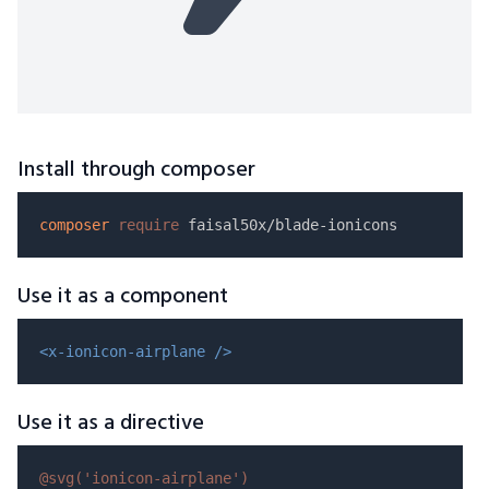
Install through composer
composer
require
Use it as a component
<x-ionicon-airplane />
Use it as a directive
@svg(
'ionicon-airplane'
)