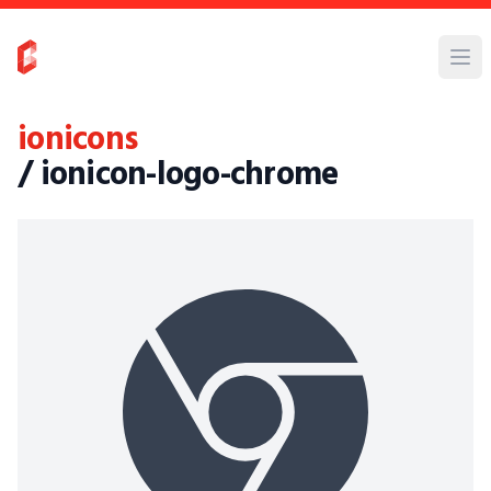
ionicons
/ ionicon-logo-chrome