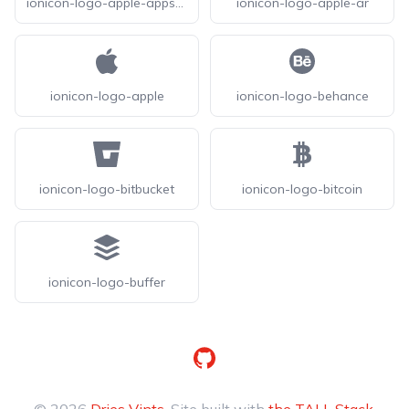
ionicon-logo-apple-appstore
ionicon-logo-apple-ar
ionicon-logo-apple
ionicon-logo-behance
ionicon-logo-bitbucket
ionicon-logo-bitcoin
ionicon-logo-buffer
GitHub