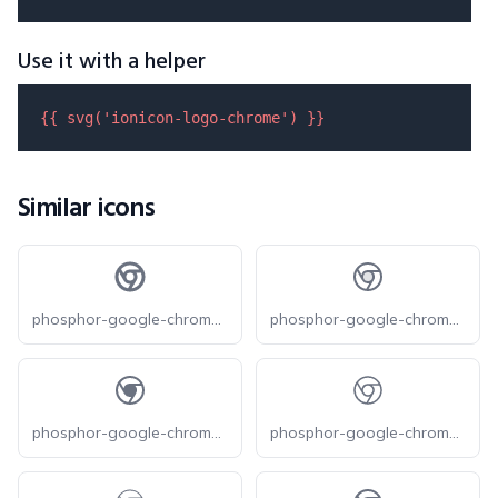
Use it with a helper
{{ 
svg
(
'ionicon-logo-chrome'
) }}
Similar icons
phosphor-google-chrome-logo-bold
phosphor-google-chrome-logo-duotone
phosphor-google-chrome-logo-fill
phosphor-google-chrome-logo-light