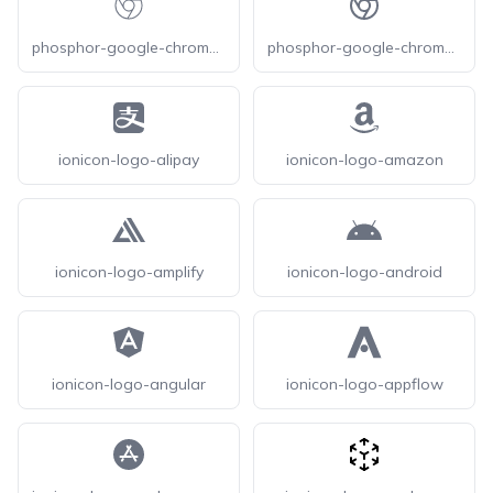
phosphor-google-chrome-logo-thin
phosphor-google-chrome-logo
ionicon-logo-alipay
ionicon-logo-amazon
ionicon-logo-amplify
ionicon-logo-android
ionicon-logo-angular
ionicon-logo-appflow