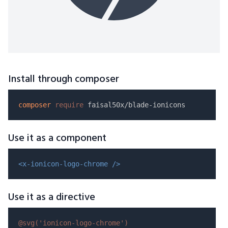
Install through composer
composer
require
Use it as a component
<x-ionicon-logo-chrome />
Use it as a directive
@svg(
'ionicon-logo-chrome'
)