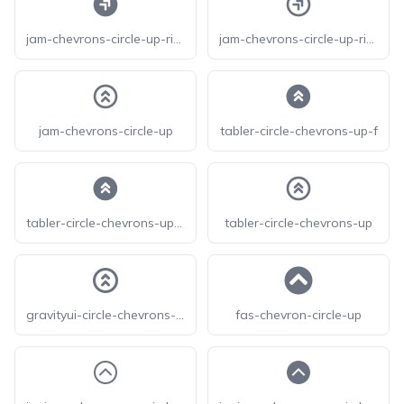
jam-chevrons-circle-up-right-f
jam-chevrons-circle-up-right
jam-chevrons-circle-up
tabler-circle-chevrons-up-f
tabler-circle-chevrons-up-filled
tabler-circle-chevrons-up
gravityui-circle-chevrons-up
fas-chevron-circle-up