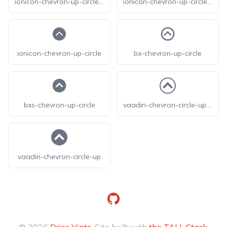
ionicon-chevron-up-circle-outline
ionicon-chevron-up-circle-sharp
ionicon-chevron-up-circle
bx-chevron-up-circle
bxs-chevron-up-circle
vaadin-chevron-circle-up-o
vaadin-chevron-circle-up
GitHub