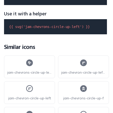
Use it with a helper
{{ 
svg
(
'jam-chevrons-circle-up-left'
) }}
Similar icons
jam-chevrons-circle-up-left-f
jam-chevron-circle-up-left-f
jam-chevron-circle-up-left
jam-chevrons-circle-up-f