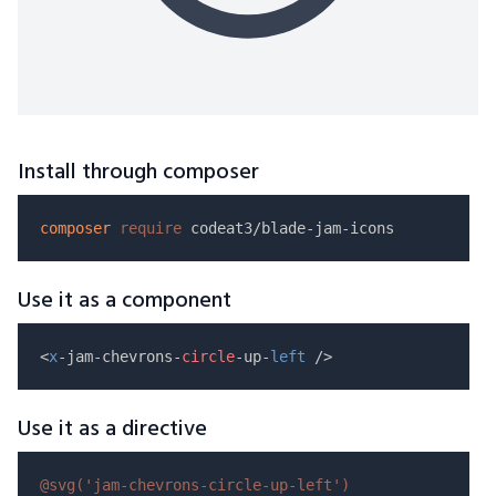
Install through composer
composer
require
Use it as a component
<
x
-jam-chevrons-
circle
-up-
left
Use it as a directive
@svg(
'jam-chevrons-circle-up-left'
)