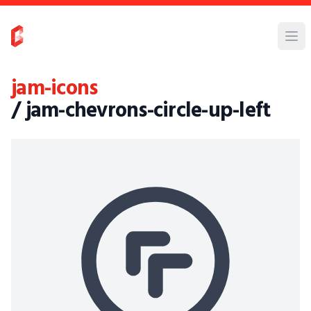
jam-icons
/ jam-chevrons-circle-up-left