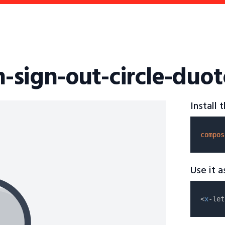
on-sign-out-circle-duo
Install
compos
Use it 
<
x
-let