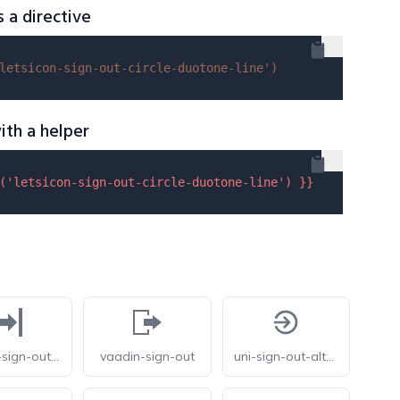
s a directive
letsicon-sign-out-circle-duotone-line'
)
ith a helper
(
'letsicon-sign-out-circle-duotone-line'
) }}
vaadin-sign-out-alt
vaadin-sign-out
uni-sign-out-alt-o