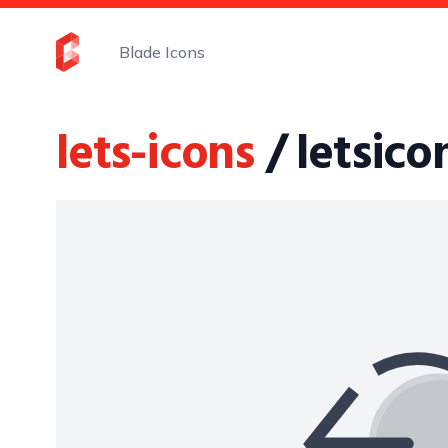
Blade Icons
lets-icons
/ letsic