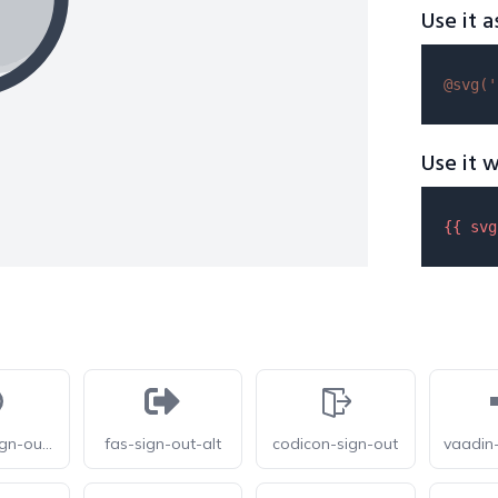
Use it a
@svg(
'
Use it w
{{ 
svg
letsicon-sign-out-circle
fas-sign-out-alt
codicon-sign-out