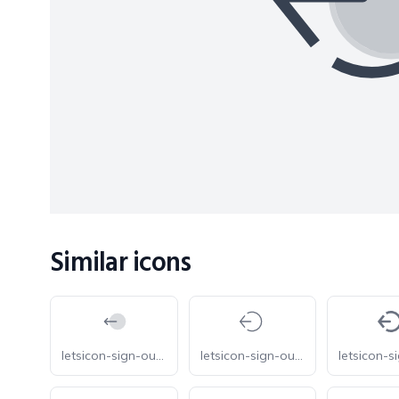
Similar icons
letsicon-sign-out-circle-duotone
letsicon-sign-out-circle-light