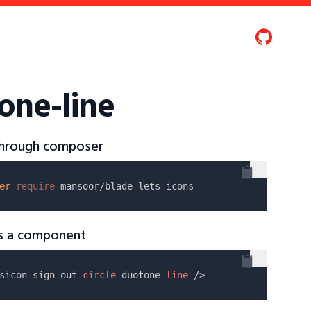
tone-line
 through composer
er
require
as a component
sicon-sign-out-
circle
-duotone-
line