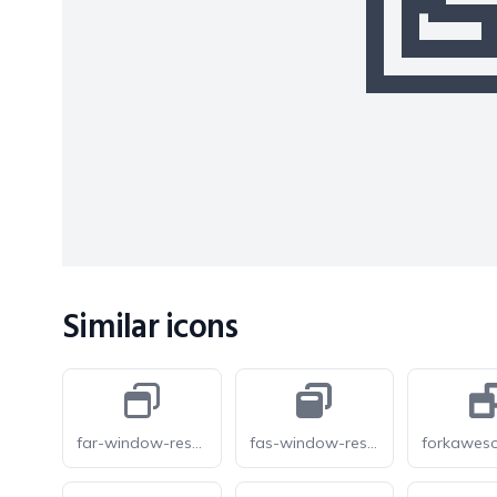
Similar icons
far-window-restore
fas-window-restore