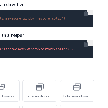
s a directive
lineawesome-window-restore-solid'
)
ith a helper
(
'lineawesome-window-restore-solid'
) }}
mdi-window-restore
fwb-s-restore-window
fwb-o-window-restore