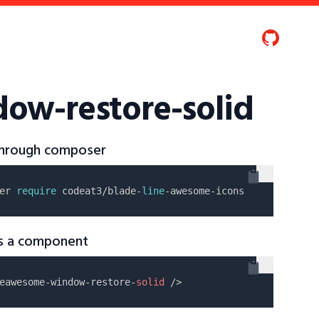
ow-restore-solid
 through composer
er 
require
 codeat3/blade-
line
as a component
eawesome-window-restore-
solid