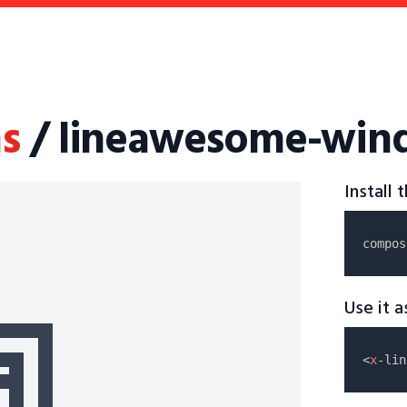
s
/ lineawesome-wind
Install
compos
Use it 
<
x
-lin