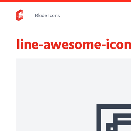
Blade Icons
line-awesome-icon