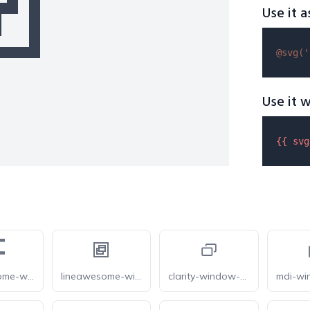
Use it a
@svg(
'
Use it w
{{ 
svg
forkawesome-window-restore
lineawesome-window-restore
clarity-window-restore-line