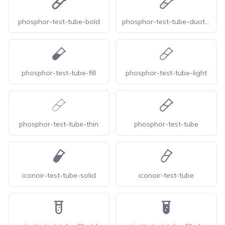
phosphor-test-tube-bold
phosphor-test-tube-duotone
phosphor-test-tube-fill
phosphor-test-tube-light
phosphor-test-tube-thin
phosphor-test-tube
iconoir-test-tube-solid
iconoir-test-tube