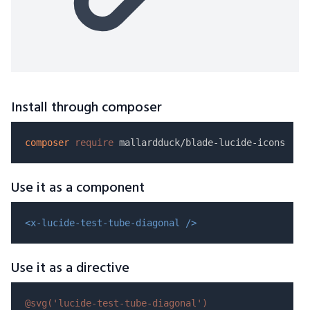
Install through composer
composer
require
Use it as a component
<x-lucide-test-tube-diagonal />
Use it as a directive
@svg(
'lucide-test-tube-diagonal'
)