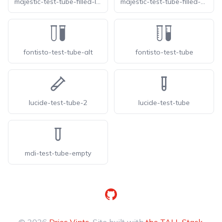
majestic-test-tube-filled-line
majestic-test-tube-filled-solid
fontisto-test-tube-alt
fontisto-test-tube
lucide-test-tube-2
lucide-test-tube
mdi-test-tube-empty
GitHub