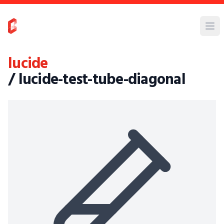
lucide
/ lucide-test-tube-diagonal