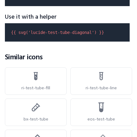
Use it with a helper
{{ 
svg
(
'lucide-test-tube-diagonal'
) }}
Similar icons
ri-test-tube-fill
ri-test-tube-line
bx-test-tube
eos-test-tube