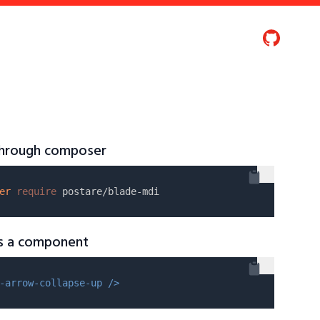
 through composer
er
require
as a component
-arrow-collapse-up />