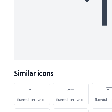
Similar icons
fluentui-arrow-collapse-all-20-o
fluentui-arrow-collapse-all-20