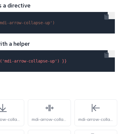
s a directive
mdi-arrow-collapse-up'
)
ith a helper
(
'mdi-arrow-collapse-up'
) }}
mdi-arrow-collapse-down
mdi-arrow-collapse-horizontal
mdi-arrow-collapse-left