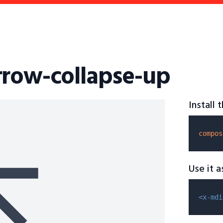
rrow-collapse-up
Install
compos
Use it 
<x-mdi