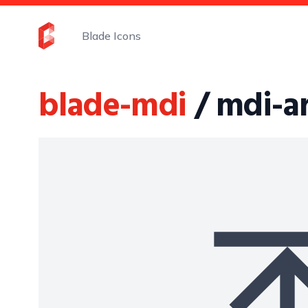
Blade Icons
blade-mdi
/ mdi-a