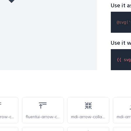
Use it a
@svg(
'
Use it w
{{ 
svg
fluentui-arrow-collapse-all-24-o
fluentui-arrow-collapse-all-24
mdi-arrow-collapse-all