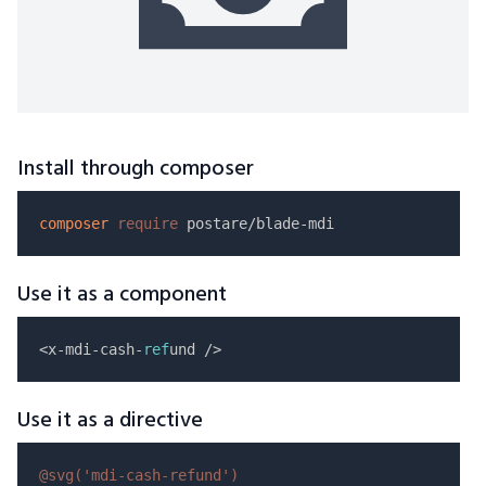
Install through composer
composer
require
Use it as a component
<x-mdi-cash-
ref
Use it as a directive
@svg(
'mdi-cash-refund'
)