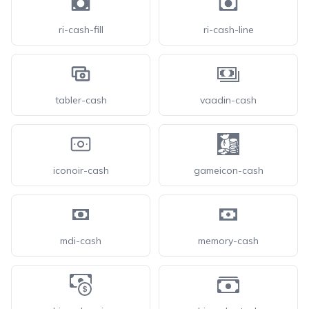
ri-cash-fill
ri-cash-line
tabler-cash
vaadin-cash
iconoir-cash
gameicon-cash
mdi-cash
memory-cash