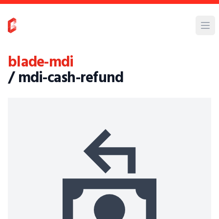
blade-mdi
/ mdi-cash-refund