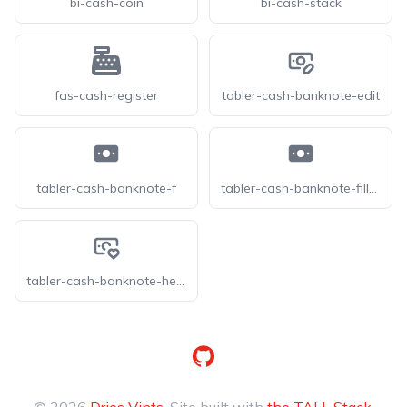
bi-cash-coin
bi-cash-stack
fas-cash-register
tabler-cash-banknote-edit
tabler-cash-banknote-f
tabler-cash-banknote-filled
tabler-cash-banknote-heart
GitHub