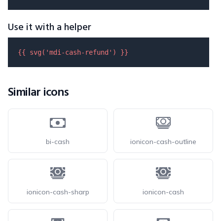
Use it with a helper
{{ 
svg
(
'mdi-cash-refund'
) }}
Similar icons
bi-cash
ionicon-cash-outline
ionicon-cash-sharp
ionicon-cash