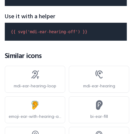
Use it with a helper
{{ 
svg
(
'mdi-ear-hearing-off'
) }}
Similar icons
mdi-ear-hearing-loop
mdi-ear-hearing
emoji-ear-with-hearing-aid
bi-ear-fill