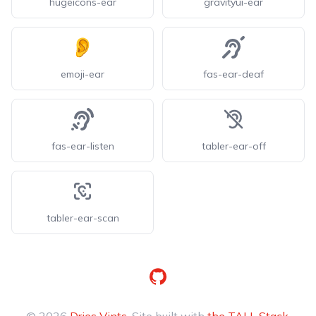
hugeicons-ear
gravityui-ear
emoji-ear
fas-ear-deaf
fas-ear-listen
tabler-ear-off
tabler-ear-scan
GitHub