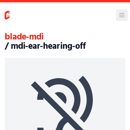
blade-mdi
/ mdi-ear-hearing-off