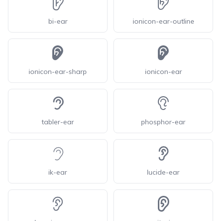
bi-ear
ionicon-ear-outline
ionicon-ear-sharp
ionicon-ear
tabler-ear
phosphor-ear
ik-ear
lucide-ear