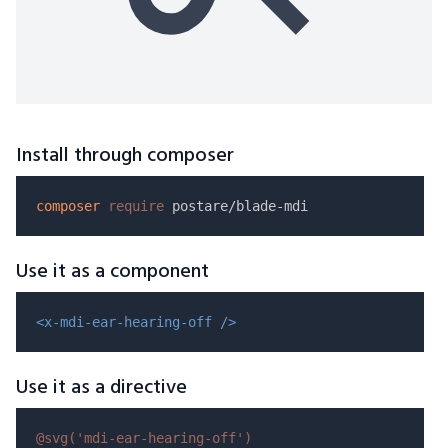
Install through composer
composer
require
Use it as a component
<x-mdi-ear-hearing-off />
Use it as a directive
@svg(
'mdi-ear-hearing-off'
)