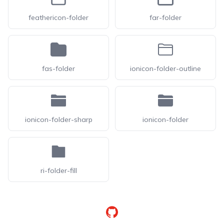
feathericon-folder
far-folder
fas-folder
ionicon-folder-outline
ionicon-folder-sharp
ionicon-folder
ri-folder-fill
GitHub