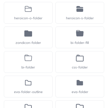
heroicon-o-folder
heroicon-s-folder
zondicon-folder
bi-folder-fill
bi-folder
css-folder
eva-folder-outline
eva-folder