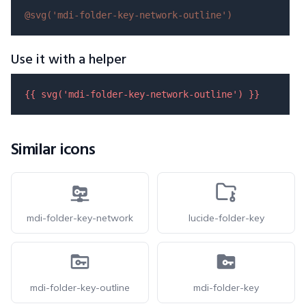
@svg(
'mdi-folder-key-network-outline'
)
Use it with a helper
{{ 
svg
(
'mdi-folder-key-network-outline'
) }}
Similar icons
mdi-folder-key-network
lucide-folder-key
mdi-folder-key-outline
mdi-folder-key