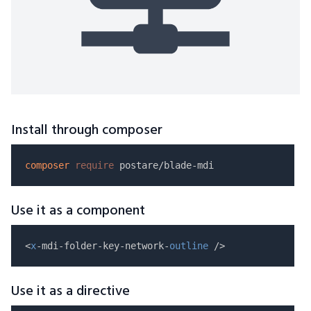
Install through composer
composer
require
Use it as a component
<
x
-mdi-folder-key-network-
outline
Use it as a directive