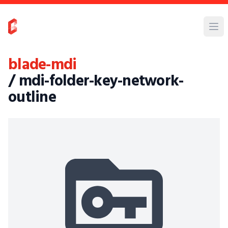
blade-mdi
/ mdi-folder-key-network-
outline