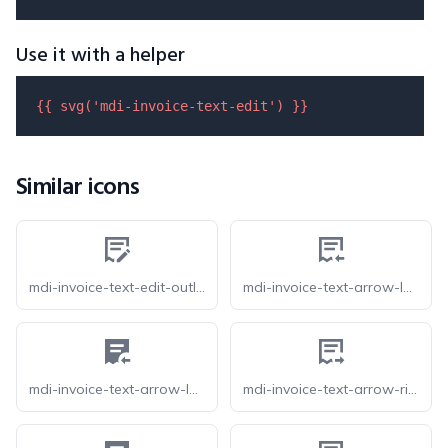
Use it with a helper
{{ 
svg
(
'mdi-invoice-text-edit'
) }}
Similar icons
mdi-invoice-text-edit-outline
mdi-invoice-text-arrow-left-outline
mdi-invoice-text-arrow-left
mdi-invoice-text-arrow-right-outline