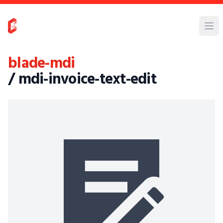
blade-mdi
/ mdi-invoice-text-edit