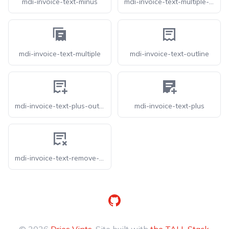
mdi-invoice-text-minus
mdi-invoice-text-multiple-outline
mdi-invoice-text-multiple
mdi-invoice-text-outline
mdi-invoice-text-plus-outline
mdi-invoice-text-plus
mdi-invoice-text-remove-outline
GitHub