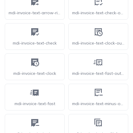
mdi-invoice-text-arrow-right
mdi-invoice-text-check-outline
mdi-invoice-text-check
mdi-invoice-text-clock-outline
mdi-invoice-text-clock
mdi-invoice-text-fast-outline
mdi-invoice-text-fast
mdi-invoice-text-minus-outline