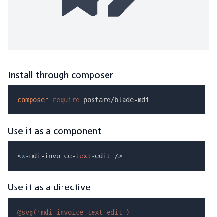
Install through composer
composer
require
Use it as a component
<
x
-mdi-invoice-
text
Use it as a directive
@svg(
'mdi-invoice-text-edit'
)