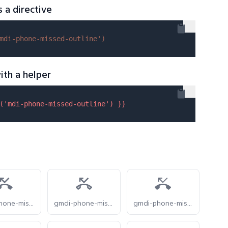
s a directive
mdi-phone-missed-outline'
)
ith a helper
(
'mdi-phone-missed-outline'
) }}
gmdi-phone-missed-s
gmdi-phone-missed-tt
gmdi-phone-missed