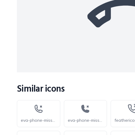
Similar icons
eva-phone-missed-outline
eva-phone-missed