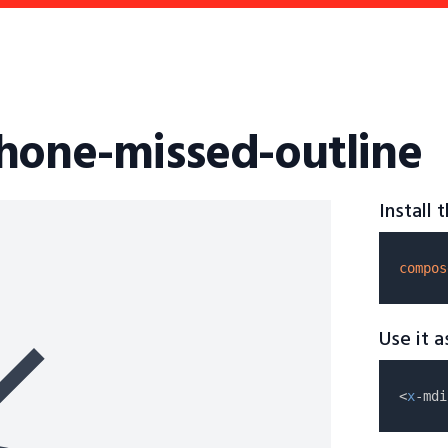
hone-missed-outline
Install
compos
Use it 
<
x
-mdi