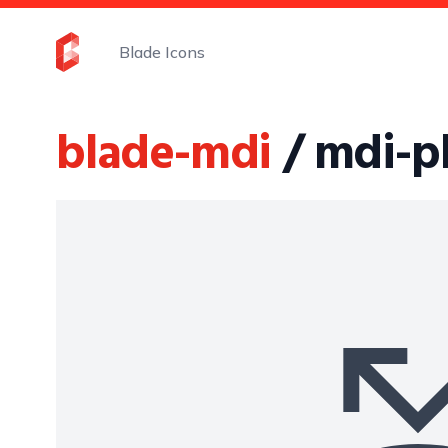
Blade Icons
blade-mdi
/ mdi-p