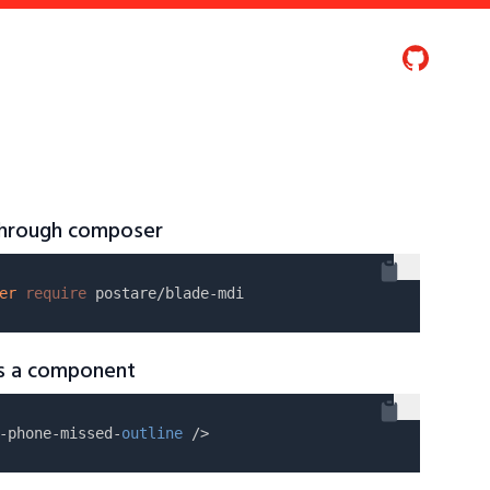
 through composer
er
require
as a component
-phone-missed-
outline