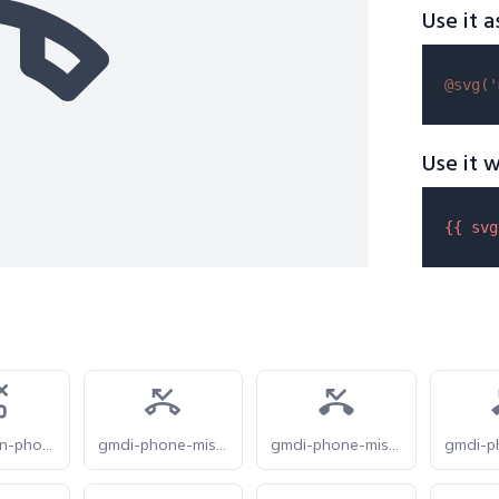
Use it a
@svg(
'
Use it w
{{ 
svg
feathericon-phone-missed
gmdi-phone-missed-o
gmdi-phone-missed-r