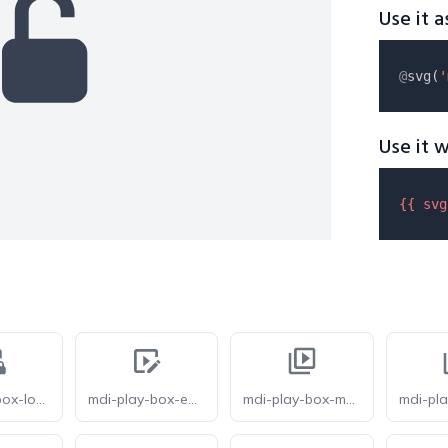
Use it a
@
svg(
'
Use it w
{{ 
svg
mdi-play-box-lock
mdi-play-box-edit-outline
mdi-play-box-multiple-outline