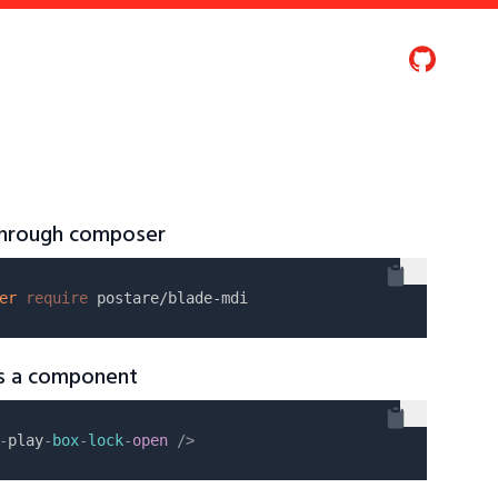
 through composer
er
require
as a component
-
play
-
box
-
lock
-
open
/>