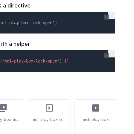
s a directive
mdi
-
play
-
box
-
lock
-
open
ith a helper
(
'mdi-play-box-lock-open'
) }}
mdi-play-box-multiple
mdi-play-box-outline
mdi-play-box