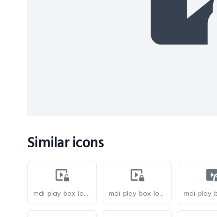
Similar icons
mdi-play-box-lock-open-outline
mdi-play-box-lock-outline