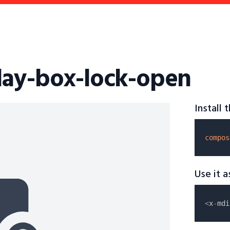
lay-box-lock-open
Install
compos
Use it 
<
x
-
mdi