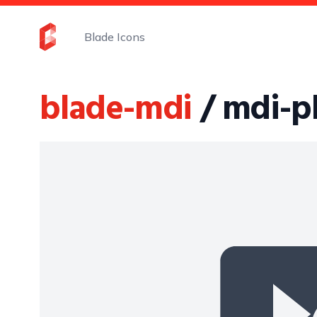
Blade Icons
blade-mdi
/ mdi-p