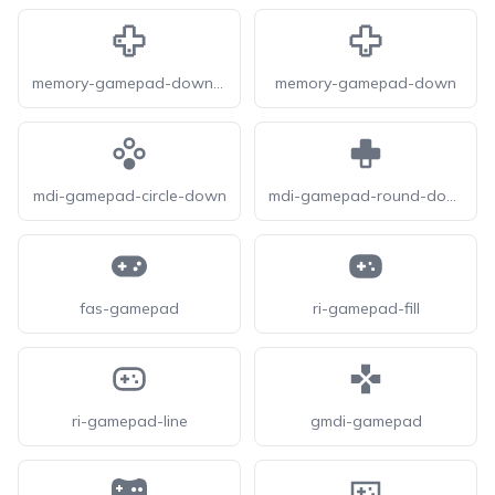
memory-gamepad-down-left
memory-gamepad-down
mdi-gamepad-circle-down
mdi-gamepad-round-down
fas-gamepad
ri-gamepad-fill
ri-gamepad-line
gmdi-gamepad