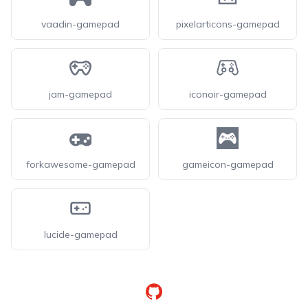
vaadin-gamepad
pixelarticons-gamepad
jam-gamepad
iconoir-gamepad
forkawesome-gamepad
gameicon-gamepad
lucide-gamepad
GitHub