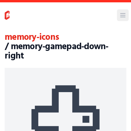
memory-icons
/ memory-gamepad-down-
right