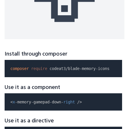
Install through composer
composer
require
Use it as a component
<
x
-memory-gamepad-down-
right
Use it as a directive