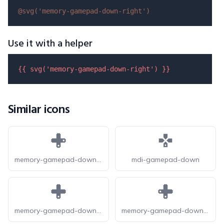
@svg(
'memory-gamepad-down-right'
)
Use it with a helper
{{ 
svg
(
'memory-gamepad-down-right'
) }}
Similar icons
memory-gamepad-down-right-fill
mdi-gamepad-down
memory-gamepad-down-fill
memory-gamepad-down-left-fill