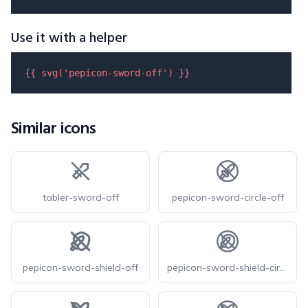
Use it with a helper
{{ 
svg
(
'pepicon-sword-off'
) }}
Similar icons
tabler-sword-off
pepicon-sword-circle-off
pepicon-sword-shield-off
pepicon-sword-shield-circle-off