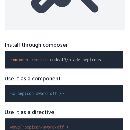
Install through composer
composer
require
Use it as a component
<x-pepicon-sword-off />
Use it as a directive
@svg(
'pepicon-sword-off'
)