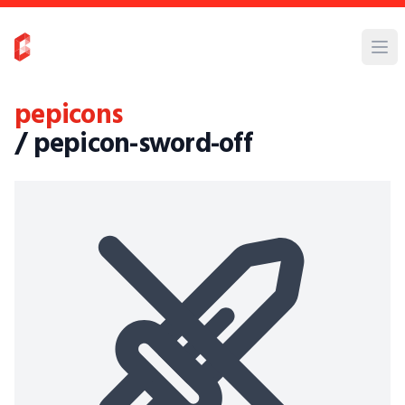
pepicons
/ pepicon-sword-off