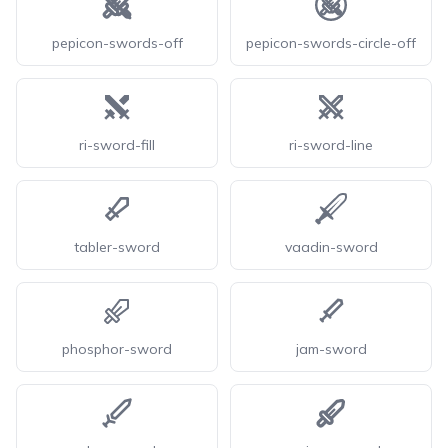
pepicon-swords-off
pepicon-swords-circle-off
ri-sword-fill
ri-sword-line
tabler-sword
vaadin-sword
phosphor-sword
jam-sword