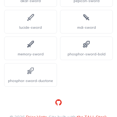
akar-sword
pepicon-sword
lucide-sword
mdi-sword
memory-sword
phosphor-sword-bold
phosphor-sword-duotone
GitHub