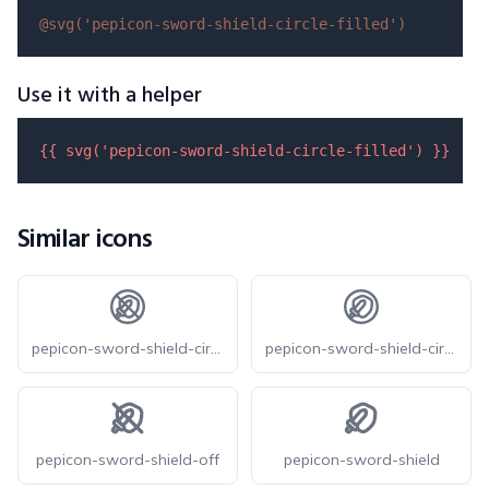
@svg(
'pepicon-sword-shield-circle-filled'
)
Use it with a helper
{{ 
svg
(
'pepicon-sword-shield-circle-filled'
) }}
Similar icons
pepicon-sword-shield-circle-off
pepicon-sword-shield-circle
pepicon-sword-shield-off
pepicon-sword-shield