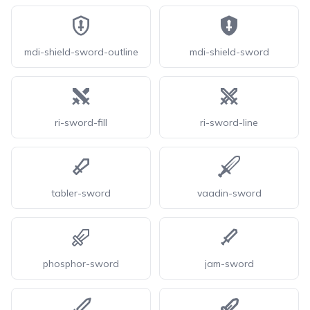
mdi-shield-sword-outline
mdi-shield-sword
ri-sword-fill
ri-sword-line
tabler-sword
vaadin-sword
phosphor-sword
jam-sword