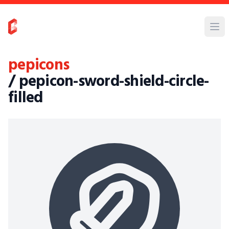
pepicons
/ pepicon-sword-shield-circle-
filled