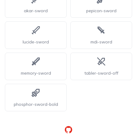
akar-sword
pepicon-sword
lucide-sword
mdi-sword
memory-sword
tabler-sword-off
phosphor-sword-bold
GitHub