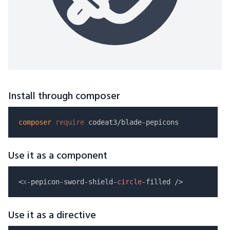
Install through composer
composer
require
Use it as a component
<
x
-pepicon-sword-shield-
circle
Use it as a directive