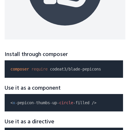
Install through composer
composer
require
Use it as a component
<
x
-pepicon-thumbs-up-
circle
Use it as a directive