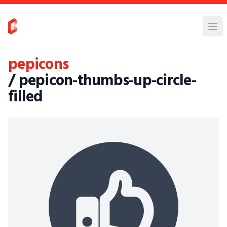
pepicons
/ pepicon-thumbs-up-circle-
filled