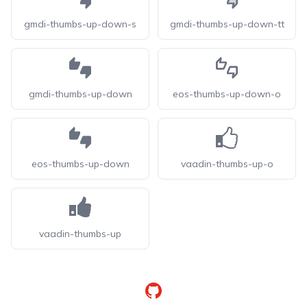
gmdi-thumbs-up-down-s
gmdi-thumbs-up-down-tt
gmdi-thumbs-up-down
eos-thumbs-up-down-o
eos-thumbs-up-down
vaadin-thumbs-up-o
vaadin-thumbs-up
GitHub