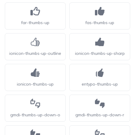
far-thumbs-up
fas-thumbs-up
ionicon-thumbs-up-outline
ionicon-thumbs-up-sharp
ionicon-thumbs-up
entypo-thumbs-up
gmdi-thumbs-up-down-o
gmdi-thumbs-up-down-r