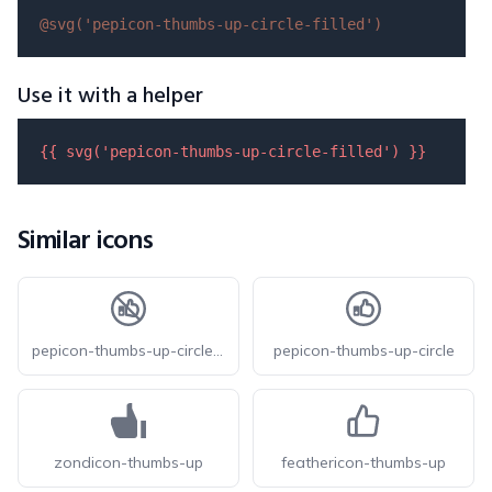
@svg(
'pepicon-thumbs-up-circle-filled'
)
Use it with a helper
{{ 
svg
(
'pepicon-thumbs-up-circle-filled'
) }}
Similar icons
pepicon-thumbs-up-circle-off
pepicon-thumbs-up-circle
zondicon-thumbs-up
feathericon-thumbs-up