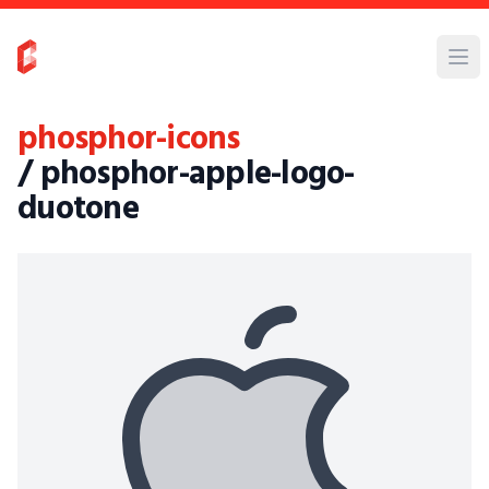
phosphor-icons
/ phosphor-apple-logo-
duotone