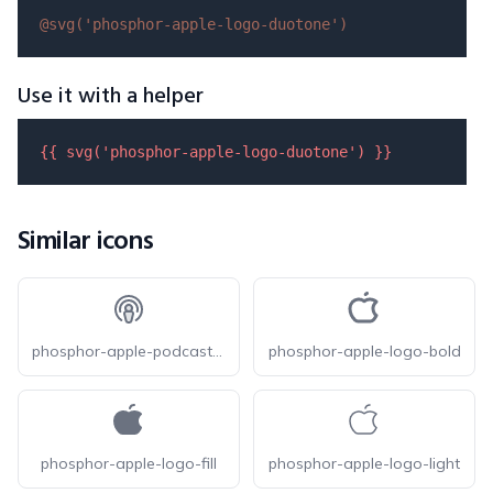
@svg(
'phosphor-apple-logo-duotone'
)
Use it with a helper
{{ 
svg
(
'phosphor-apple-logo-duotone'
) }}
Similar icons
phosphor-apple-podcasts-logo-duotone
phosphor-apple-logo-bold
phosphor-apple-logo-fill
phosphor-apple-logo-light