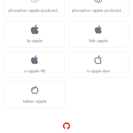
phosphor-apple-podcasts-logo-thin
phosphor-apple-podcasts-logo
bi-apple
fab-apple
ri-apple-fill
ri-apple-line
tabler-apple
GitHub