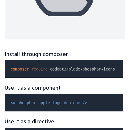
Install through composer
composer
require
Use it as a component
<x-phosphor-apple-logo-duotone />
Use it as a directive