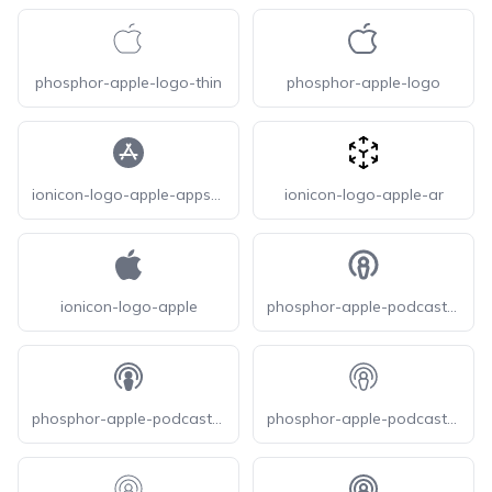
phosphor-apple-logo-thin
phosphor-apple-logo
ionicon-logo-apple-appstore
ionicon-logo-apple-ar
ionicon-logo-apple
phosphor-apple-podcasts-logo-bold
phosphor-apple-podcasts-logo-fill
phosphor-apple-podcasts-logo-light