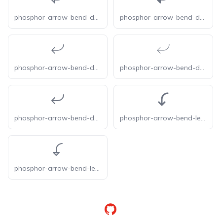
phosphor-arrow-bend-down-left-duotone
phosphor-arrow-bend-down-left-fill
phosphor-arrow-bend-down-left-light
phosphor-arrow-bend-down-left-thin
phosphor-arrow-bend-down-left
phosphor-arrow-bend-left-down-bold
phosphor-arrow-bend-left-down-duotone
GitHub