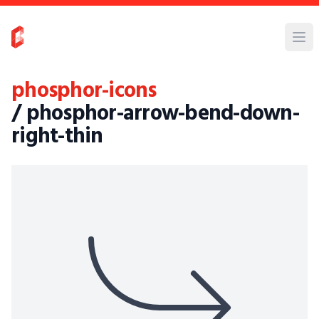
phosphor-icons
/ phosphor-arrow-bend-down-
right-thin