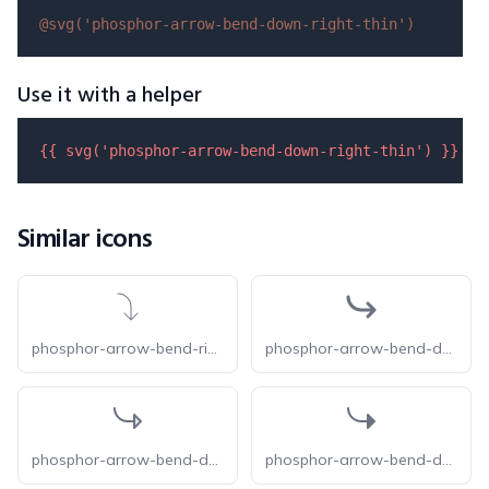
@svg(
'phosphor-arrow-bend-down-right-thin'
)
Use it with a helper
{{ 
svg
(
'phosphor-arrow-bend-down-right-thin'
) }}
Similar icons
phosphor-arrow-bend-right-down-thin
phosphor-arrow-bend-down-right-bold
phosphor-arrow-bend-down-right-duotone
phosphor-arrow-bend-down-right-fill