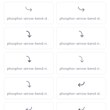
phosphor-arrow-bend-down-right-light
phosphor-arrow-bend-down-right
phosphor-arrow-bend-right-down-bold
phosphor-arrow-bend-right-down-duotone
phosphor-arrow-bend-right-down-fill
phosphor-arrow-bend-right-down-light
phosphor-arrow-bend-right-down
phosphor-arrow-bend-down-left-bold