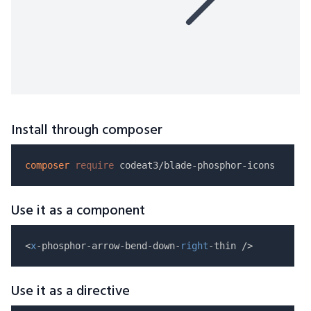
Install through composer
composer
require
Use it as a component
<
x
-phosphor-arrow-bend-down-
right
Use it as a directive