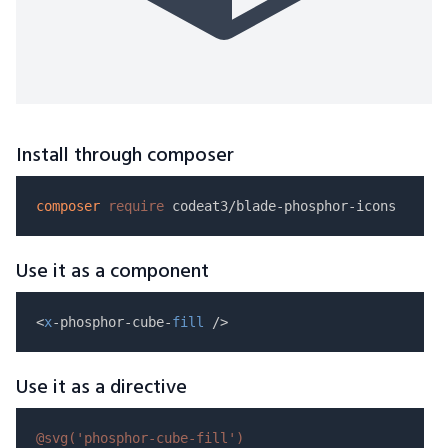
Install through composer
composer
require
Use it as a component
<
x
-phosphor-cube-
fill
Use it as a directive
@svg(
'phosphor-cube-fill'
)