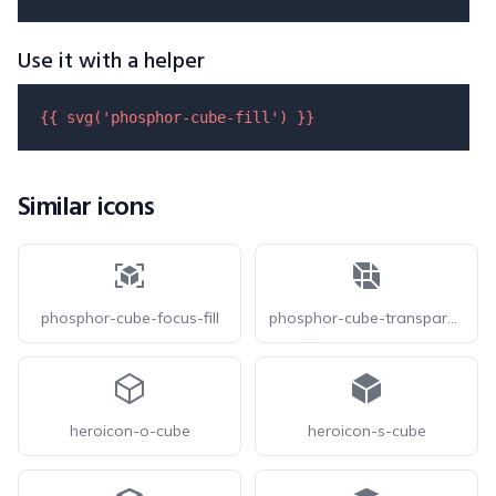
Use it with a helper
{{ 
svg
(
'phosphor-cube-fill'
) }}
Similar icons
phosphor-cube-focus-fill
phosphor-cube-transparent-fill
heroicon-o-cube
heroicon-s-cube