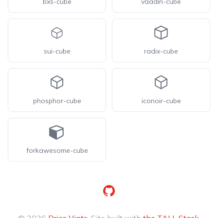
bxs-cube
vaadin-cube
sui-cube
radix-cube
phosphor-cube
iconoir-cube
forkawesome-cube
GitHub