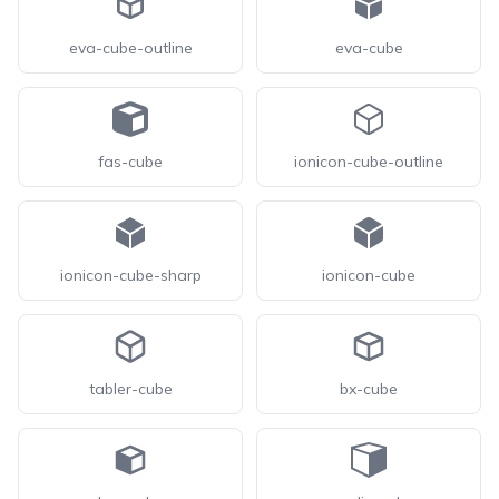
eva-cube-outline
eva-cube
fas-cube
ionicon-cube-outline
ionicon-cube-sharp
ionicon-cube
tabler-cube
bx-cube