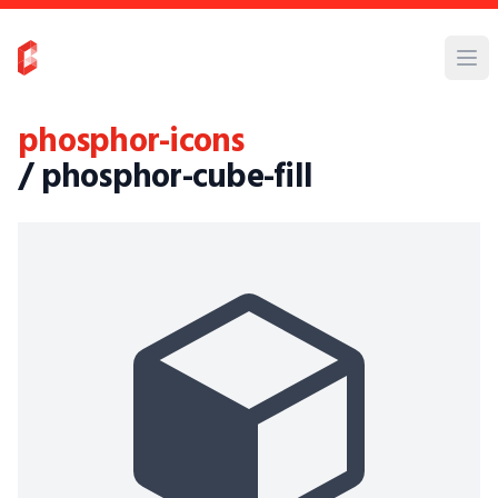
phosphor-icons
/ phosphor-cube-fill