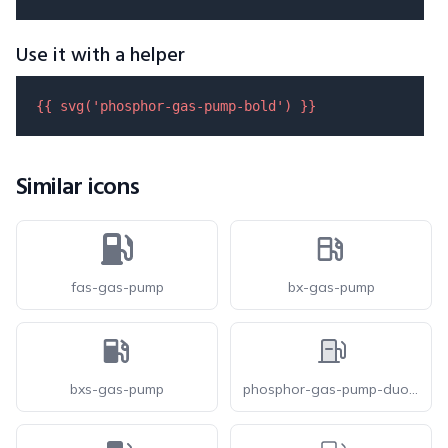
Use it with a helper
{{ 
svg
(
'phosphor-gas-pump-bold'
) }}
Similar icons
fas-gas-pump
bx-gas-pump
bxs-gas-pump
phosphor-gas-pump-duotone