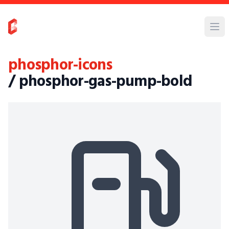
phosphor-icons
/ phosphor-gas-pump-bold