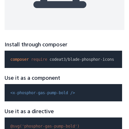
Install through composer
composer
require
Use it as a component
<x-phosphor-gas-pump-bold />
Use it as a directive
@svg(
'phosphor-gas-pump-bold'
)