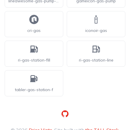
lineawesome-gas-pump-solid
gameicon-gas-pump
cri-gas
iconoir-gas
ri-gas-station-fill
ri-gas-station-line
tabler-gas-station-f
GitHub