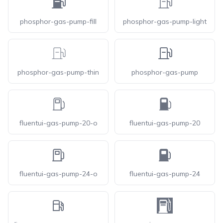
phosphor-gas-pump-fill
phosphor-gas-pump-light
phosphor-gas-pump-thin
phosphor-gas-pump
fluentui-gas-pump-20-o
fluentui-gas-pump-20
fluentui-gas-pump-24-o
fluentui-gas-pump-24