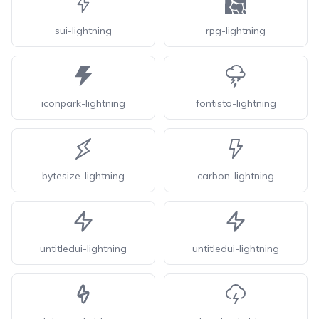
sui-lightning
rpg-lightning
iconpark-lightning
fontisto-lightning
bytesize-lightning
carbon-lightning
untitledui-lightning
untitledui-lightning