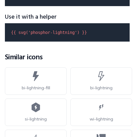
Use it with a helper
{{ 
svg
(
'phosphor-lightning'
) }}
Similar icons
bi-lightning-fill
bi-lightning
si-lightning
wi-lightning