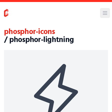
phosphor-icons
/ phosphor-lightning