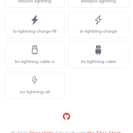
letsicon-lightning
elemplus-lightning
bi-lightning-charge-fill
bi-lightning-charge
tni-lightning-cable-o
tni-lightning-cable
sui-lightning-alt
GitHub