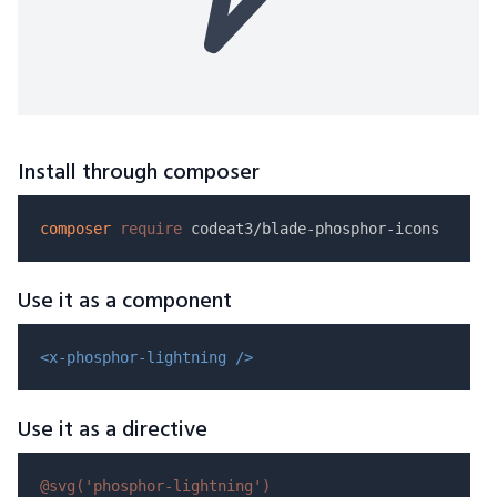
Install through composer
composer
require
Use it as a component
<x-phosphor-lightning />
Use it as a directive
@svg(
'phosphor-lightning'
)