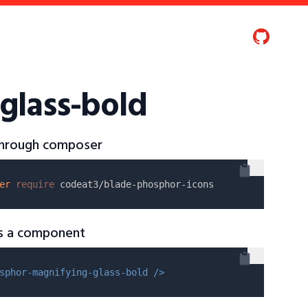
glass-bold
 through composer
er
require
as a component
sphor-magnifying-glass-bold />