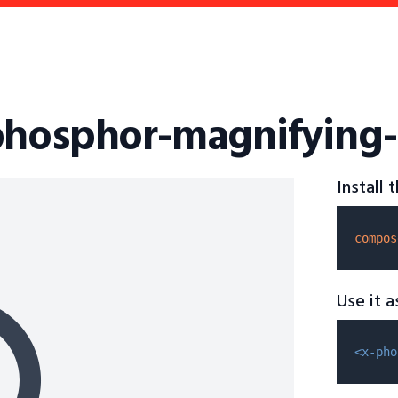
phosphor-magnifying-
Install
compos
Use it 
<x-pho