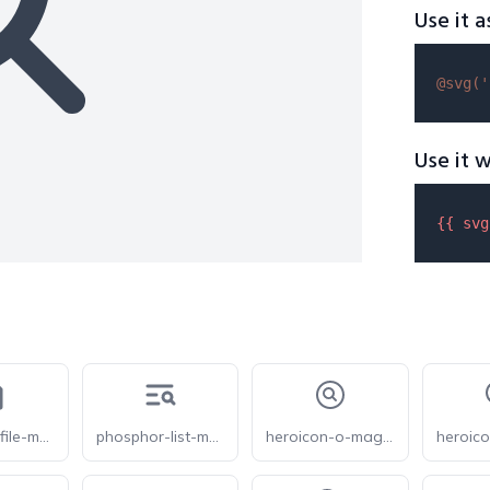
Use it a
@svg(
'
Use it w
{{ 
svg
phosphor-file-magnifying-glass-bold
phosphor-list-magnifying-glass-bold
heroicon-o-magnifying-glass-circle