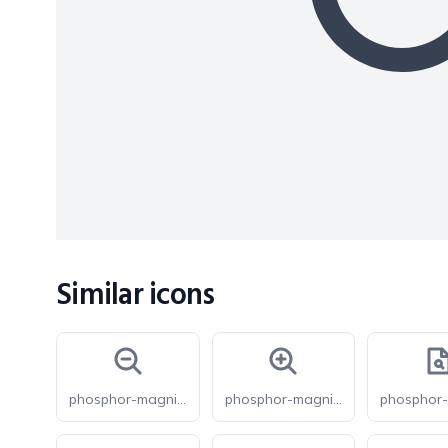
Similar icons
phosphor-magnifying-glass-minus-bold
phosphor-magnifying-glass-plus-bold