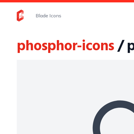
Blade Icons
phosphor-icons
/ 