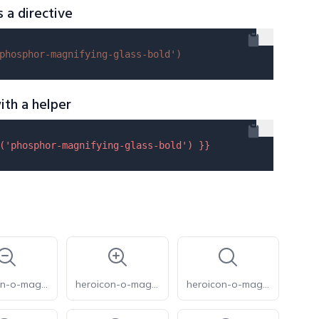
s a directive
phosphor-magnifying-glass-bold'
)
ith a helper
(
'phosphor-magnifying-glass-bold'
) }}
heroicon-o-magnifying-glass-minus
heroicon-o-magnifying-glass-plus
heroicon-o-magnifying-glass