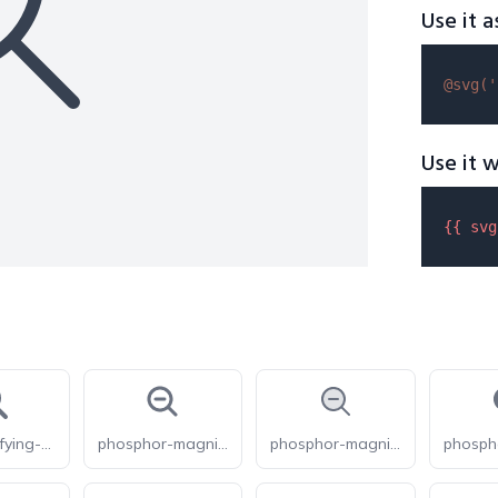
Use it a
@svg(
'
Use it w
{{ 
svg
fas-magnifying-glass-minus
phosphor-magnifying-glass-minus-bold
phosphor-magnifying-glass-minus-duotone