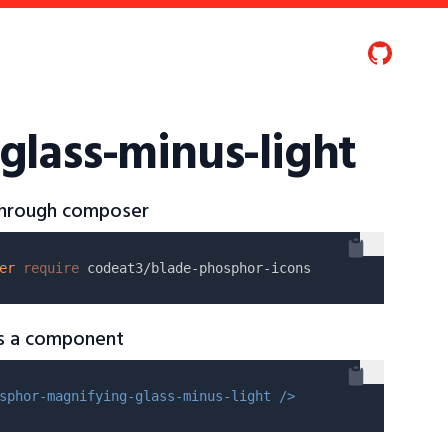
glass-minus-light
 through composer
er
require
as a component
sphor-magnifying-glass-minus-light />