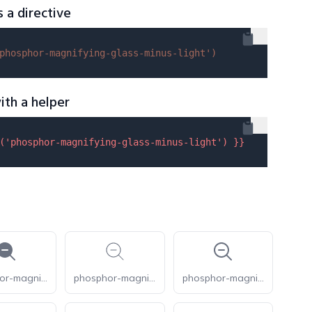
s a directive
phosphor-magnifying-glass-minus-light'
)
ith a helper
(
'phosphor-magnifying-glass-minus-light'
) }}
phosphor-magnifying-glass-minus-fill
phosphor-magnifying-glass-minus-thin
phosphor-magnifying-glass-minus