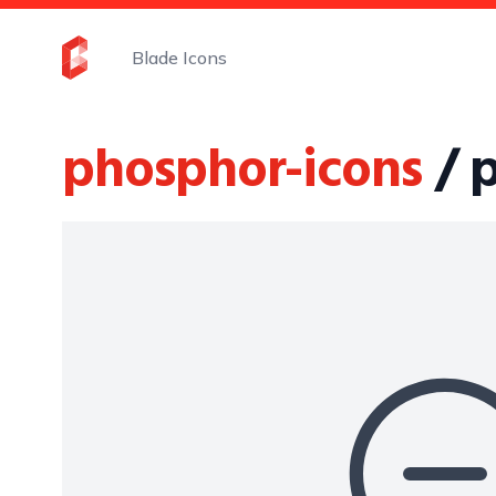
Blade Icons
phosphor-icons
/ 