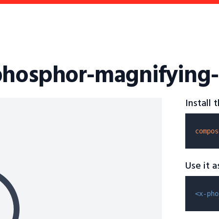
phosphor-magnifying-
Install
compos
Use it 
<x-pho