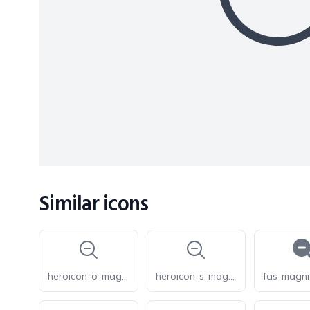
Similar icons
heroicon-o-magnifying-glass-minus
heroicon-s-magnifying-glass-minus