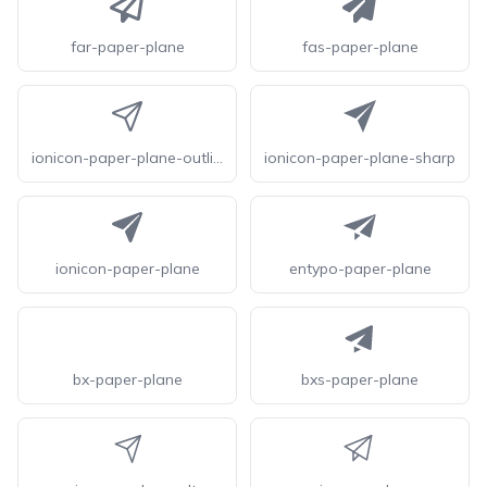
far-paper-plane
fas-paper-plane
ionicon-paper-plane-outline
ionicon-paper-plane-sharp
ionicon-paper-plane
entypo-paper-plane
bx-paper-plane
bxs-paper-plane