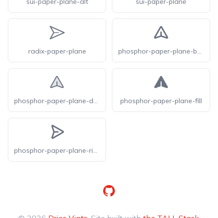
sui-paper-plane-alt
sui-paper-plane
radix-paper-plane
phosphor-paper-plane-bold
phosphor-paper-plane-duotone
phosphor-paper-plane-fill
phosphor-paper-plane-right-bold
GitHub