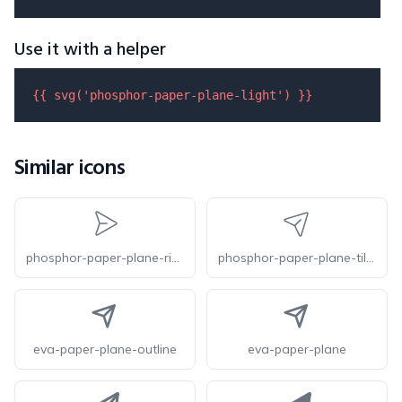
Use it with a helper
{{ 
svg
(
'phosphor-paper-plane-light'
) }}
Similar icons
phosphor-paper-plane-right-light
phosphor-paper-plane-tilt-light
eva-paper-plane-outline
eva-paper-plane