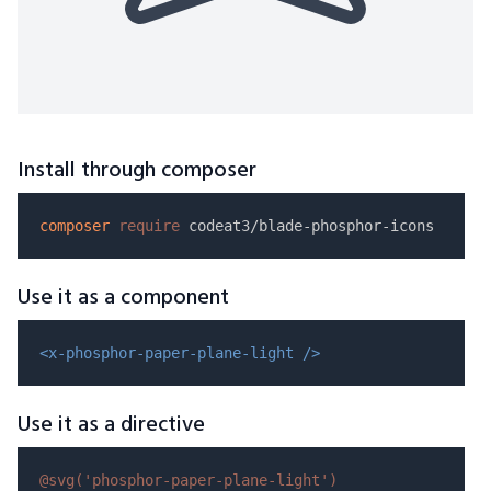
Install through composer
composer
require
Use it as a component
<x-phosphor-paper-plane-light />
Use it as a directive
@svg(
'phosphor-paper-plane-light'
)