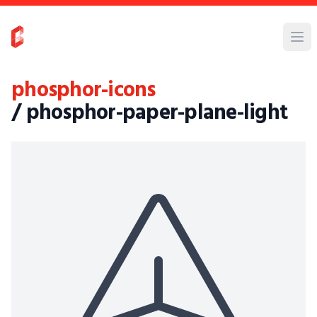
phosphor-icons
/ phosphor-paper-plane-light