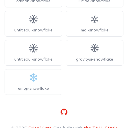
carbon-snowflake
lucide-snowflake
untitledui-snowflake
mdi-snowflake
untitledui-snowflake
gravityui-snowflake
emoji-snowflake
GitHub