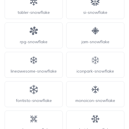
tabler-snowflake
si-snowflake
rpg-snowflake
jam-snowflake
lineawesome-snowflake
iconpark-snowflake
fontisto-snowflake
monoicon-snowflake