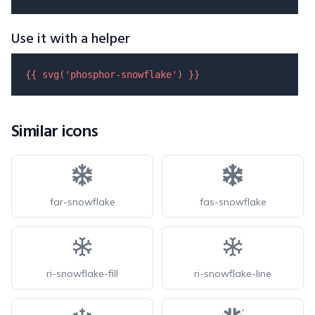
Use it with a helper
{{ 
svg
(
'phosphor-snowflake'
) }}
Similar icons
far-snowflake
fas-snowflake
ri-snowflake-fill
ri-snowflake-line