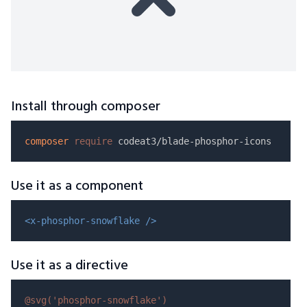
Install through composer
composer
require
Use it as a component
<x-phosphor-snowflake />
Use it as a directive
@svg(
'phosphor-snowflake'
)