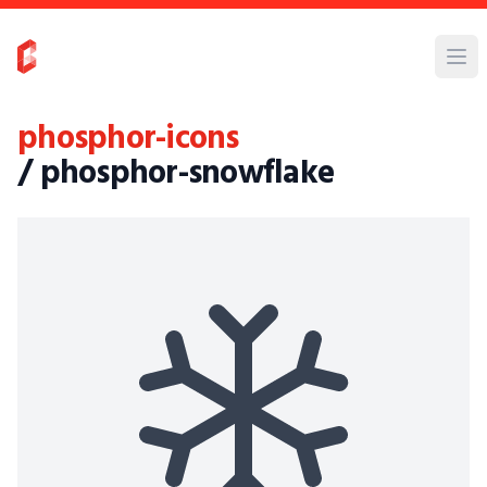
phosphor-icons
/ phosphor-snowflake