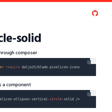
cle-solid
 through composer
er
require
as a component
elicon-ellipses-vertical-
circle