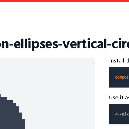
on-ellipses-vertical-cir
Install
compos
Use it 
<
x
-pix