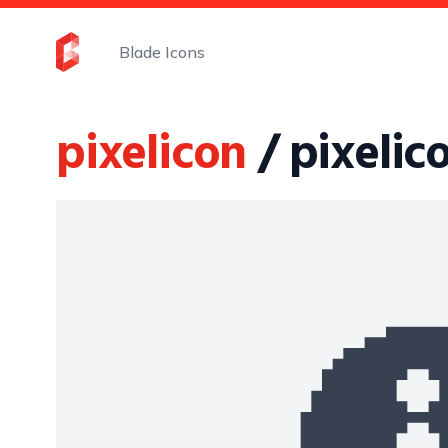
Blade Icons
pixelicon
/ pixelic