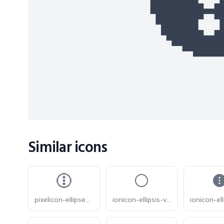
Similar icons
pixelicon-ellipses-vertical-circle
ionicon-ellipsis-vertical-circle-outline