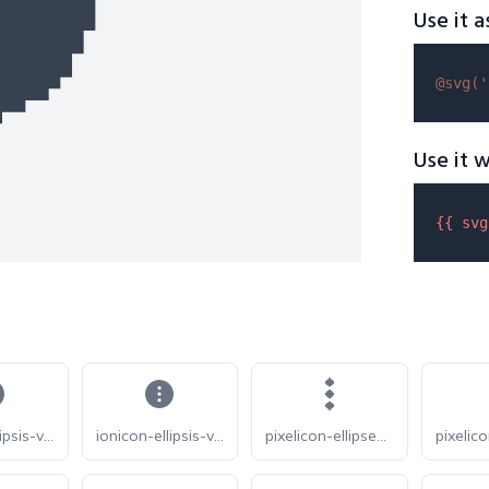
Use it a
@svg(
'
Use it w
{{ 
svg
ionicon-ellipsis-vertical-circle-sharp
ionicon-ellipsis-vertical-circle
pixelicon-ellipses-vertical-solid