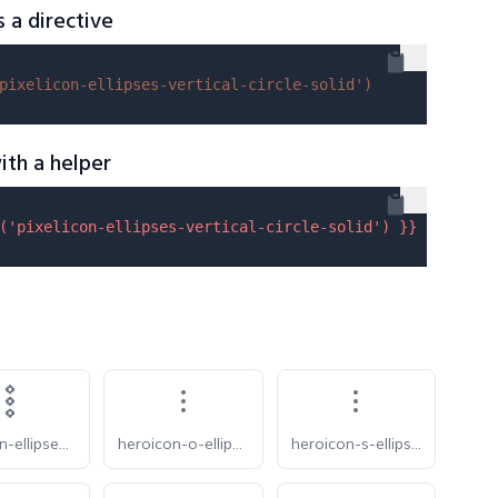
s a directive
pixelicon-ellipses-vertical-circle-solid'
)
ith a helper
(
'pixelicon-ellipses-vertical-circle-solid'
) }}
pixelicon-ellipses-vertical
heroicon-o-ellipsis-vertical
heroicon-s-ellipsis-vertical