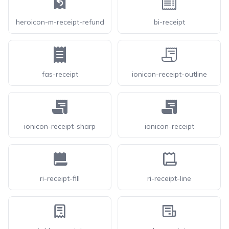
heroicon-m-receipt-refund
bi-receipt
fas-receipt
ionicon-receipt-outline
ionicon-receipt-sharp
ionicon-receipt
ri-receipt-fill
ri-receipt-line