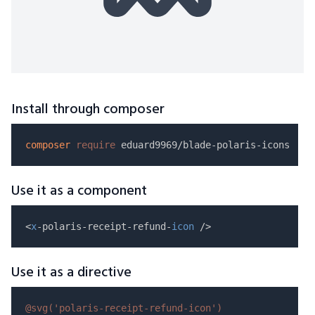
Install through composer
composer
require
Use it as a component
<
x
-polaris-receipt-refund-
icon
Use it as a directive
@svg(
'polaris-receipt-refund-icon'
)