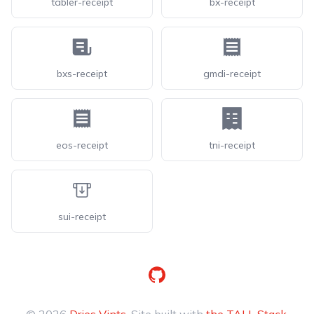
tabler-receipt
bx-receipt
bxs-receipt
gmdi-receipt
eos-receipt
tni-receipt
sui-receipt
GitHub