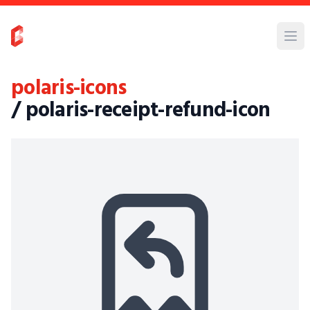
polaris-icons
/ polaris-receipt-refund-icon