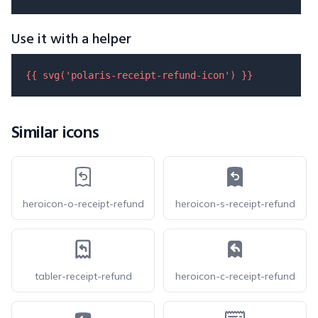
Use it with a helper
{{ 
svg
(
'polaris-receipt-refund-icon'
) }}
Similar icons
heroicon-o-receipt-refund
heroicon-s-receipt-refund
tabler-receipt-refund
heroicon-c-receipt-refund