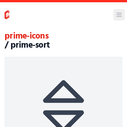
prime-icons
/ prime-sort