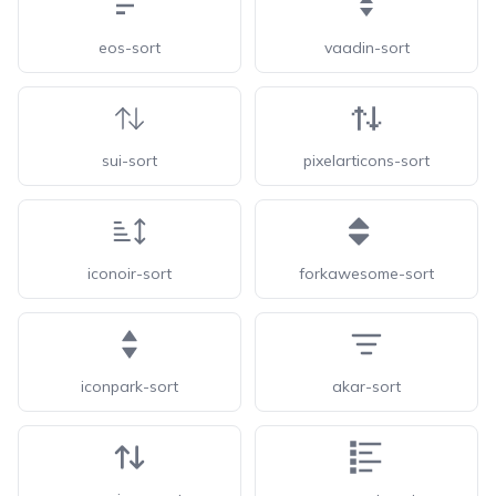
eos-sort
vaadin-sort
sui-sort
pixelarticons-sort
iconoir-sort
forkawesome-sort
iconpark-sort
akar-sort