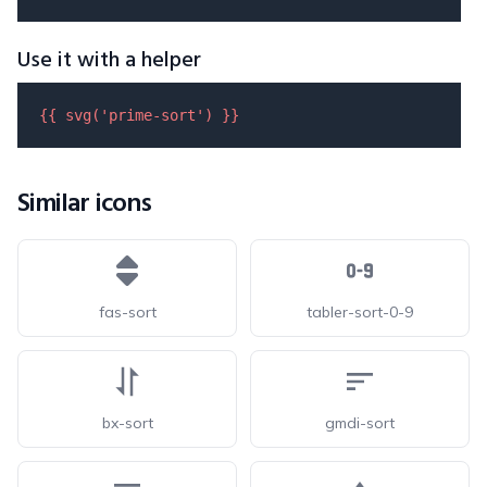
Use it with a helper
{{ 
svg
(
'prime-sort'
) }}
Similar icons
fas-sort
tabler-sort-0-9
bx-sort
gmdi-sort