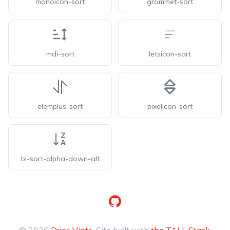
monoicon-sort
grommet-sort
mdi-sort
letsicon-sort
elemplus-sort
pixelicon-sort
bi-sort-alpha-down-alt
GitHub