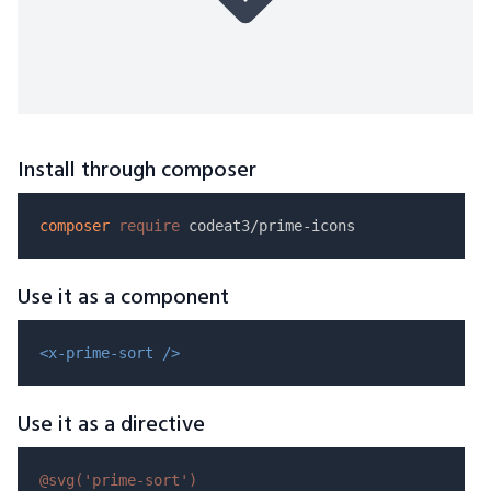
Install through composer
composer
require
Use it as a component
<x-prime-sort />
Use it as a directive
@svg(
'prime-sort'
)