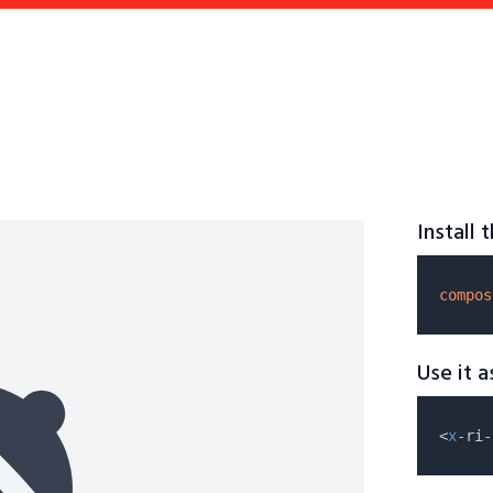
Install
compos
Use it 
<
x
-ri-