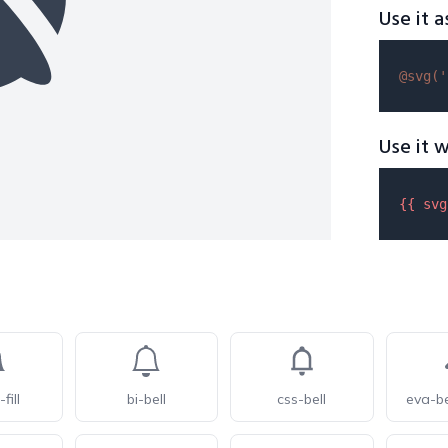
Use it a
@svg(
'
Use it w
{{ 
svg
-fill
bi-bell
css-bell
eva-be