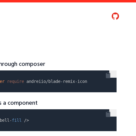
 through composer
er
require
as a component
bell-
fill