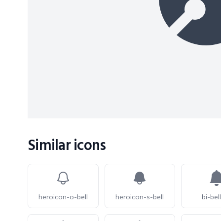
Similar icons
heroicon-o-bell
heroicon-s-bell
bi-bell