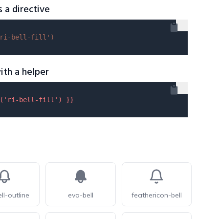
s a directive
ri-bell-fill'
)
ith a helper
(
'ri-bell-fill'
) }}
ll-outline
eva-bell
feathericon-bell