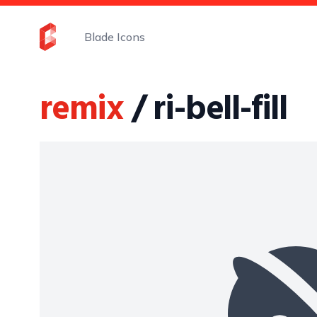
Blade Icons
remix
/ ri-bell-fill