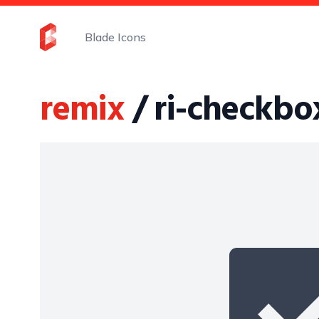
Blade Icons
remix
/ ri-checkbox