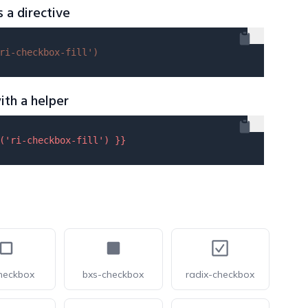
s a directive
ri-checkbox-fill'
)
ith a helper
(
'ri-checkbox-fill'
) }}
heckbox
bxs-checkbox
radix-checkbox