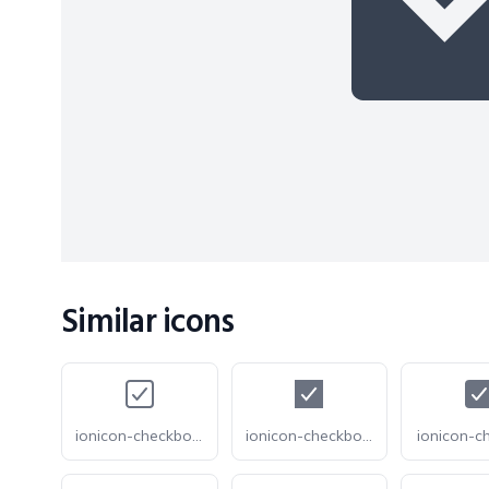
Similar icons
ionicon-checkbox-outline
ionicon-checkbox-sharp
ionicon-c