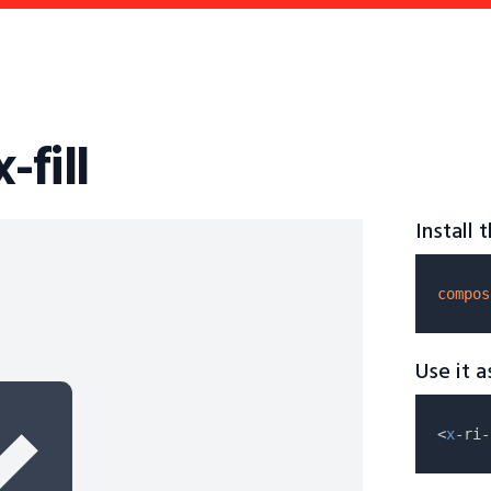
-fill
Install
compos
Use it 
<
x
-ri-