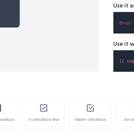
Use it a
@svg(
'
Use it w
{{ 
svg
heckbox
ri-checkbox-line
tabler-checkbox
bx-c