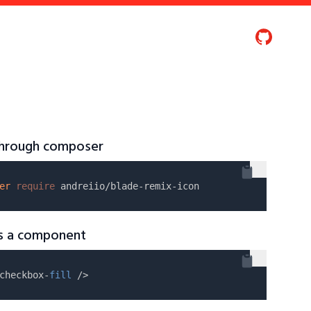
 through composer
er
require
as a component
checkbox-
fill