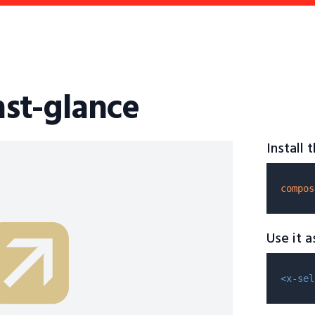
hst-glance
Install
compos
Use it 
<x-sel