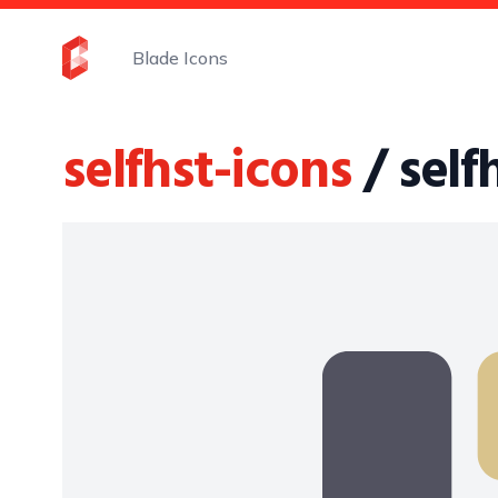
Blade Icons
selfhst-icons
/ self