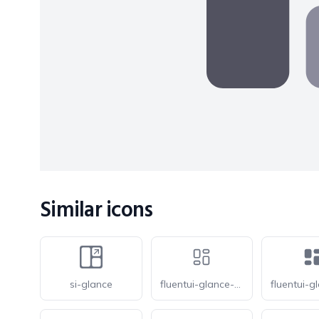
Similar icons
si-glance
fluentui-glance-20-o