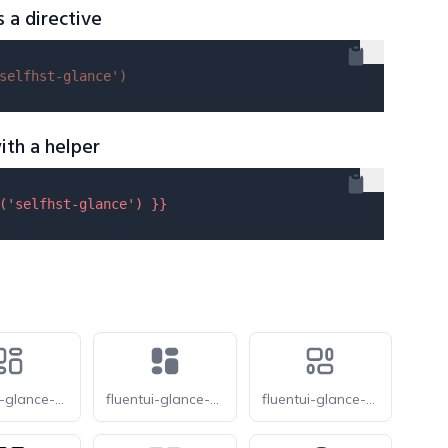
s a directive
selfhst-glance'
)
ith a helper
(
'selfhst-glance'
) }}
fluentui-glance-default-12-o
fluentui-glance-default-12
fluentui-glance-horizontal-12-o