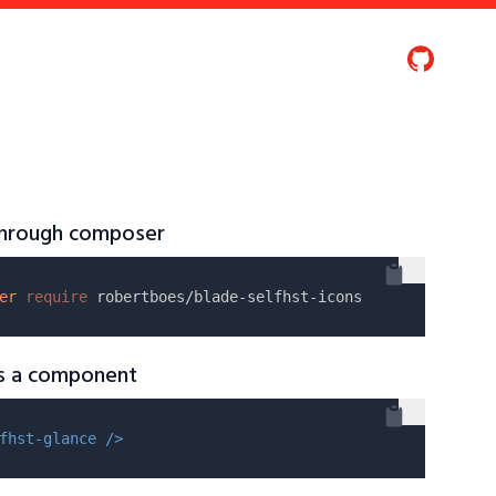
 through composer
er
require
as a component
fhst-glance />