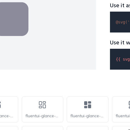
Use it a
@svg(
'
Use it w
{{ 
svg
fluentui-glance-20
fluentui-glance-24-o
fluentui-glance-24