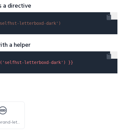
s a directive
selfhst-letterboxd-dark'
)
ith a helper
(
'selfhst-letterboxd-dark'
) }}
tabler-brand-letterboxd