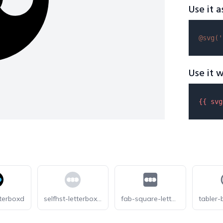
Use it a
@svg(
'
Use it w
{{ 
svg
tterboxd
selfhst-letterboxd-light
fab-square-letterboxd