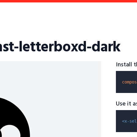
fhst-letterboxd-dark
Install
compos
Use it 
<x-sel