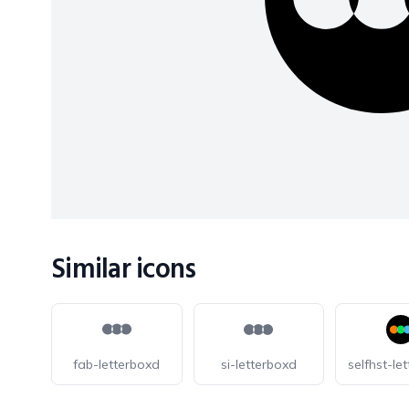
Similar icons
fab-letterboxd
si-letterboxd
selfhst-le