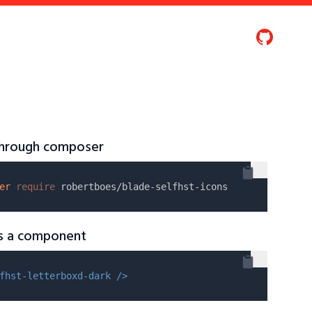
 through composer
er
require
as a component
fhst-letterboxd-dark />