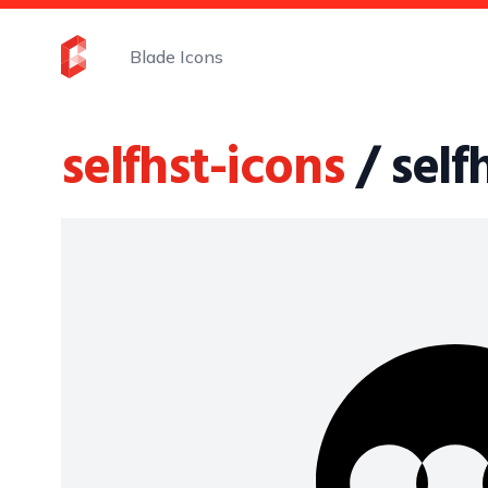
Blade Icons
selfhst-icons
/ sel