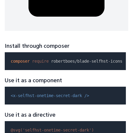
Install through composer
composer
require
Use it as a component
<x-selfhst-onetime-secret-dark />
Use it as a directive
@svg(
'selfhst-onetime-secret-dark'
)