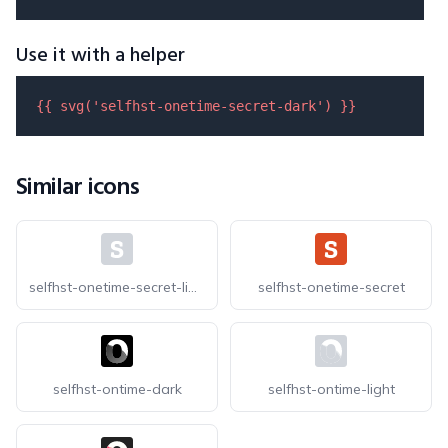
Use it with a helper
{{ 
svg
(
'selfhst-onetime-secret-dark'
) }}
Similar icons
selfhst-onetime-secret-light
selfhst-onetime-secret
selfhst-ontime-dark
selfhst-ontime-light