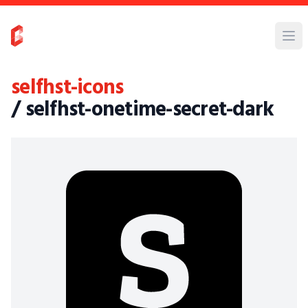
selfhst-icons
/ selfhst-onetime-secret-dark