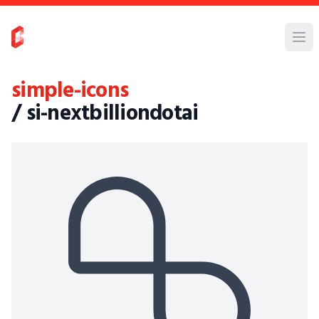
simple-icons
/ si-nextbilliondotai