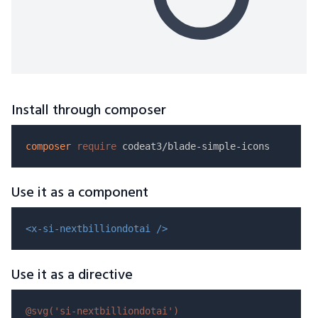
Install through composer
composer
require
Use it as a component
<x-si-nextbilliondotai />
Use it as a directive
@svg(
'si-nextbilliondotai'
)