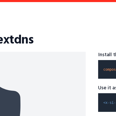
nextdns
Install
compos
Use it 
<x-si-