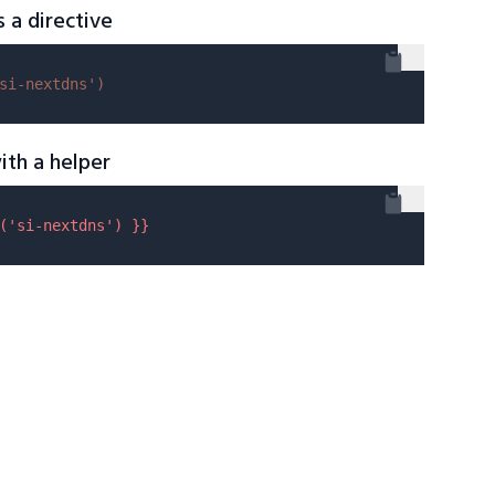
s a directive
si-nextdns'
)
ith a helper
(
'si-nextdns'
) }}