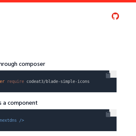
 through composer
er
require
as a component
nextdns />