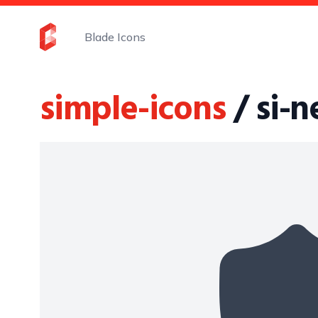
Blade Icons
simple-icons
/ si-