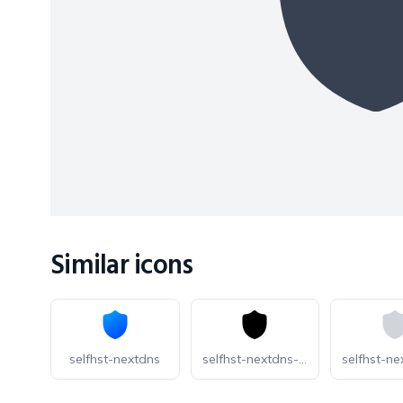
Similar icons
selfhst-nextdns
selfhst-nextdns-dark