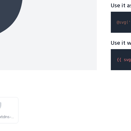
Use it a
@svg(
'
Use it w
{{ 
svg
selfhst-nextdns-light